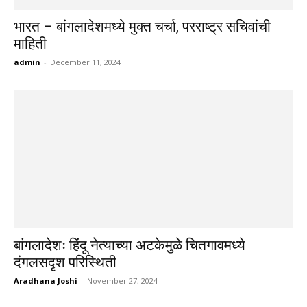
भारत – बांगलादेशमध्ये मुक्त चर्चा, परराष्ट्र सचिवांची
माहिती
admin
-
December 11, 2024
बांगलादेशः हिंदू नेत्याच्या अटकेमुळे चितगावमध्ये
दंगलसदृश परिस्थिती
Aradhana Joshi
-
November 27, 2024