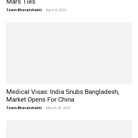
Mars Ties
Team Bharatshakti
-
April 4, 2025
Medical Visas: India Snubs Bangladesh,
Market Opens For China
Team Bharatshakti
-
March 20, 2025