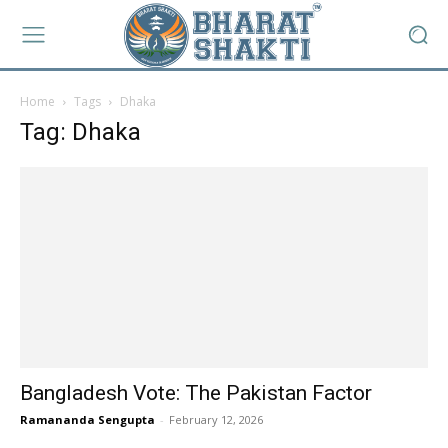
Home
Tags
Dhaka
Tag: Dhaka
Bangladesh Vote: The Pakistan Factor
Ramananda Sengupta
-
February 12, 2026