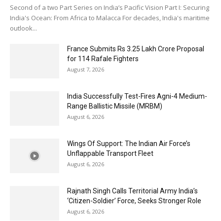
Second of a two Part Series on India’s Pacific Vision Part I: Securing
India's Ocean: From Africa to Malacca For decades, India's maritime
outlook...
France Submits Rs 3.25 Lakh Crore Proposal
for 114 Rafale Fighters
August 7, 2026
India Successfully Test-Fires Agni-4 Medium-
Range Ballistic Missile (MRBM)
August 6, 2026
Wings Of Support: The Indian Air Force’s
Unflappable Transport Fleet
August 6, 2026
Rajnath Singh Calls Territorial Army India’s
‘Citizen-Soldier’ Force, Seeks Stronger Role
August 6, 2026