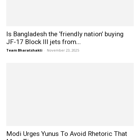
Is Bangladesh the ‘friendly nation’ buying
JF-17 Block III jets from...
Team Bharatshakti
-
November 23, 2025
Modi Urges Yunus To Avoid Rhetoric That