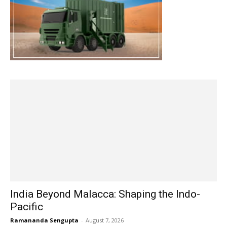
India Beyond Malacca: Shaping the Indo-
Pacific
Ramananda Sengupta
-
August 7, 2026