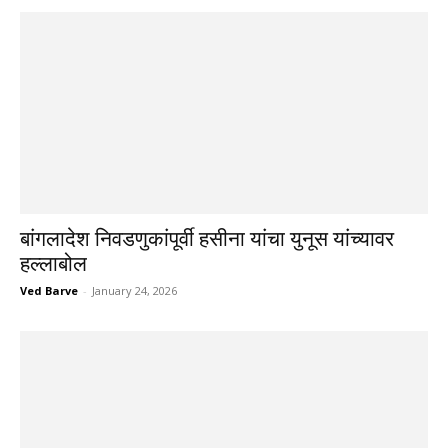
बांगलादेश निवडणुकांपूर्वी हसीना यांचा युनूस यांच्यावर
हल्लाबोल
Ved Barve
-
January 24, 2026