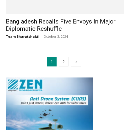
Bangladesh Recalls Five Envoys In Major
Diplomatic Reshuffle
Team Bharatshakti
-
October 3, 2024
1
2