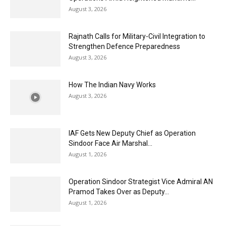
August 3, 2026
Rajnath Calls for Military-Civil Integration to
Strengthen Defence Preparedness
August 3, 2026
How The Indian Navy Works
August 3, 2026
IAF Gets New Deputy Chief as Operation
Sindoor Face Air Marshal...
August 1, 2026
Operation Sindoor Strategist Vice Admiral AN
Pramod Takes Over as Deputy...
August 1, 2026