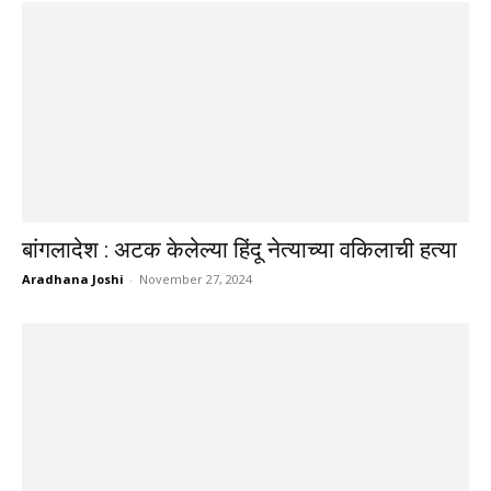
बांगलादेश : अटक केलेल्या हिंदू नेत्याच्या वकिलाची हत्या
Aradhana Joshi
-
November 27, 2024