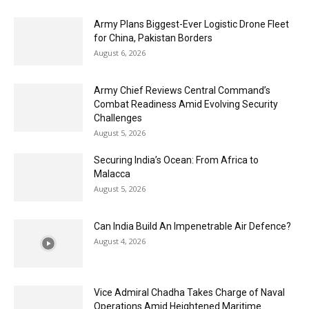
Army Plans Biggest-Ever Logistic Drone Fleet
for China, Pakistan Borders
August 6, 2026
Army Chief Reviews Central Command’s
Combat Readiness Amid Evolving Security
Challenges
August 5, 2026
Securing India’s Ocean: From Africa to
Malacca
August 5, 2026
Can India Build An Impenetrable Air Defence?
August 4, 2026
Vice Admiral Chadha Takes Charge of Naval
Operations Amid Heightened Maritime...