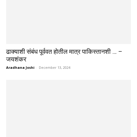
ढाक्याशी संबंध पूर्ववत होतील मात्र पाकिस्तानशी … –
जयशंकर
Aradhana Joshi
-
December 13, 2024