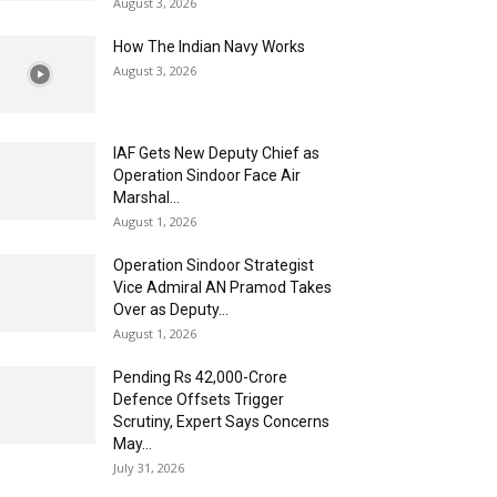
August 3, 2026
How The Indian Navy Works
August 3, 2026
IAF Gets New Deputy Chief as
Operation Sindoor Face Air
Marshal...
August 1, 2026
Operation Sindoor Strategist
Vice Admiral AN Pramod Takes
Over as Deputy...
August 1, 2026
Pending Rs 42,000-Crore
Defence Offsets Trigger
Scrutiny, Expert Says Concerns
May...
July 31, 2026