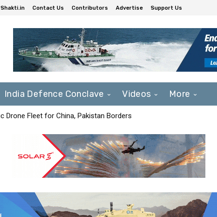
Shakti.in
Contact Us
Contributors
Advertise
Support Us
India Defence Conclave
Videos
More
c Drone Fleet for China, Pakistan Borders