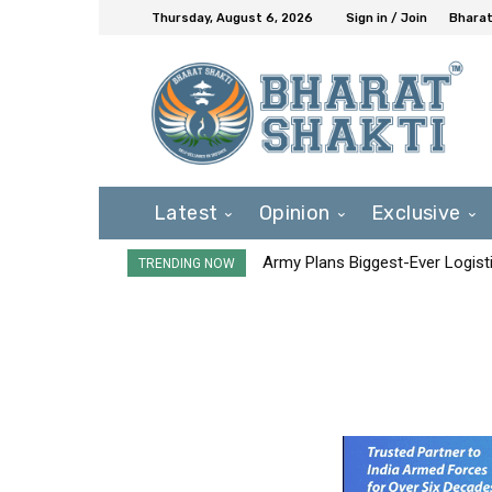
Thursday, August 6, 2026
Sign in / Join
Bharat
Latest
Opinion
Exclusive
Army Plans Biggest-Ever Logisti
TRENDING NOW