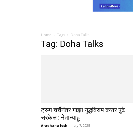
Home
Tags
Doha Talks
Tag: Doha Talks
ट्रम्प चर्चेनंतर गाझा युद्धविराम करार पुढे
सरकेल : नेतान्याहू
Aradhana Joshi
-
July 7, 2025