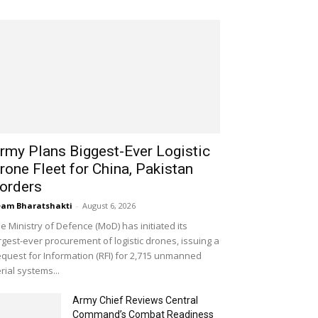
rmy Plans Biggest-Ever Logistic
rone Fleet for China, Pakistan
orders
am Bharatshakti
-
August 6, 2026
e Ministry of Defence (MoD) has initiated its
rgest-ever procurement of logistic drones, issuing a
quest for Information (RFI) for 2,715 unmanned
rial systems...
Army Chief Reviews Central
Command’s Combat Readiness