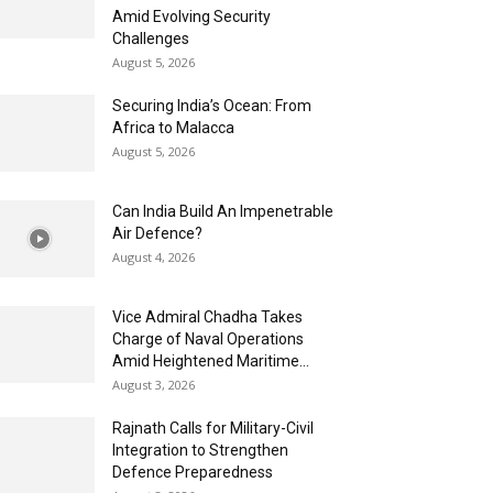
Amid Evolving Security
Challenges
August 5, 2026
Securing India’s Ocean: From
Africa to Malacca
August 5, 2026
Can India Build An Impenetrable
Air Defence?
August 4, 2026
Vice Admiral Chadha Takes
Charge of Naval Operations
Amid Heightened Maritime...
August 3, 2026
Rajnath Calls for Military-Civil
Integration to Strengthen
Defence Preparedness