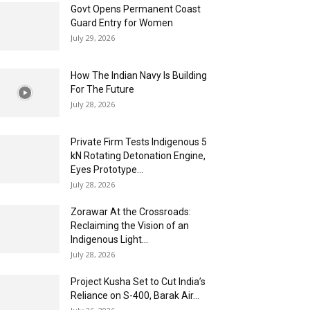
Govt Opens Permanent Coast
Guard Entry for Women
July 29, 2026
How The Indian Navy Is Building
For The Future
July 28, 2026
Private Firm Tests Indigenous 5
kN Rotating Detonation Engine,
Eyes Prototype...
July 28, 2026
Zorawar At the Crossroads:
Reclaiming the Vision of an
Indigenous Light...
July 28, 2026
Project Kusha Set to Cut India’s
Reliance on S-400, Barak Air...