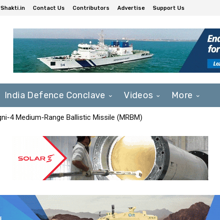
Shakti.in
Contact Us
Contributors
Advertise
Support Us
India Defence Conclave
Videos
More
Agni-4 Medium-Range Ballistic Missile (MRBM)