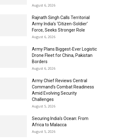
August 6, 2026
Rajnath Singh Calls Territorial
Army India’s ‘Citizen-Soldier’
Force, Seeks Stronger Role
August 6, 2026
Army Plans Biggest-Ever Logistic
Drone Fleet for China, Pakistan
Borders
August 6, 2026
Army Chief Reviews Central
Command’s Combat Readiness
Amid Evolving Security
Challenges
August 5, 2026
Securing India’s Ocean: From
Africa to Malacca
August 5, 2026