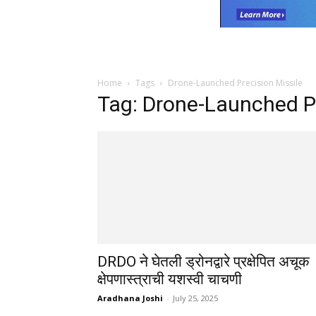
Home
Tags
Drone-Launched Precision Missile
Tag: Drone-Launched Pr
DRDO ने घेतली ड्रोनद्वारे प्रक्षेपित अचूक
क्षेपणास्त्राची यशस्वी चाचणी
Aradhana Joshi
-
July 25, 2025