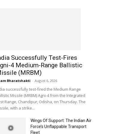
ndia Successfully Test-Fires
gni-4 Medium-Range Ballistic
issile (MRBM)
am Bharatshakti
-
August 6, 2026
dia successfully test-fired the Medium Range
llistic Missile (MRBM) Agni-4 from the Integrated
st Range, Chandipur, Odisha, on Thursday. The
ssile, with a strike...
Wings Of Support: The Indian Air
Force’s Unflappable Transport
Fleet