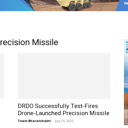
ecision Missile
DRDO Successfully Test-Fires
Drone-Launched Precision Missile
Team Bharatshakti
-
July 25, 2025