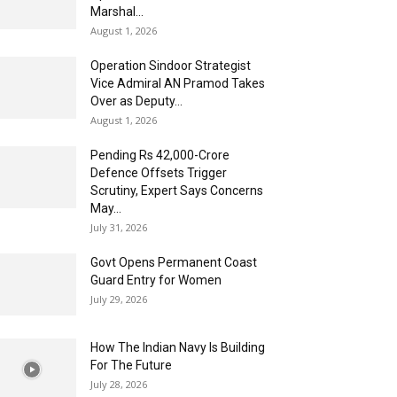
Marshal...
August 1, 2026
Operation Sindoor Strategist
Vice Admiral AN Pramod Takes
Over as Deputy...
August 1, 2026
Pending Rs 42,000-Crore
Defence Offsets Trigger
Scrutiny, Expert Says Concerns
May...
July 31, 2026
Govt Opens Permanent Coast
Guard Entry for Women
July 29, 2026
How The Indian Navy Is Building
For The Future
July 28, 2026