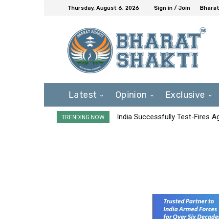
Thursday, August 6, 2026
Sign in / Join
Bharat
Latest
Opinion
Exclusive
India Successfully Test-Fires 
TRENDING NOW