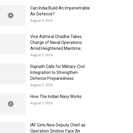
Can India Build An Impenetrable
Air Defence?
August 4, 2026
Vice Admiral Chadha Takes
Charge of Naval Operations
Amid Heightened Maritime...
August 3, 2026
Rajnath Calls for Military-Civil
Integration to Strengthen
Defence Preparedness
August 3, 2026
How The Indian Navy Works
August 3, 2026
IAF Gets New Deputy Chief as
Operation Sindoor Face Air