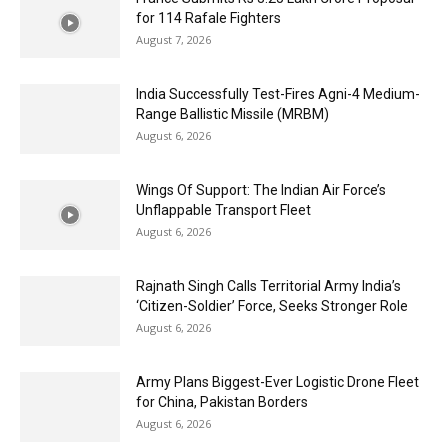
for 114 Rafale Fighters
August 7, 2026
India Successfully Test-Fires Agni-4 Medium-
Range Ballistic Missile (MRBM)
August 6, 2026
Wings Of Support: The Indian Air Force’s
Unflappable Transport Fleet
August 6, 2026
Rajnath Singh Calls Territorial Army India’s
‘Citizen-Soldier’ Force, Seeks Stronger Role
August 6, 2026
Army Plans Biggest-Ever Logistic Drone Fleet
for China, Pakistan Borders
August 6, 2026