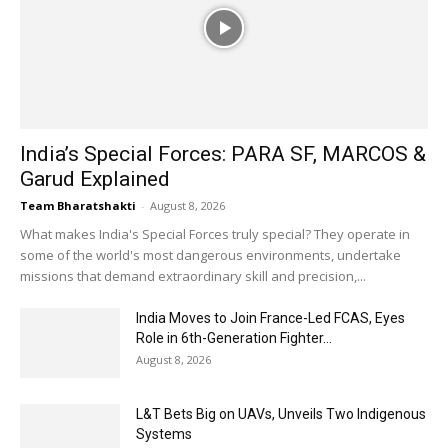
India’s Special Forces: PARA SF, MARCOS &
Garud Explained
Team Bharatshakti
-
August 8, 2026
What makes India's Special Forces truly special? They operate in
some of the world's most dangerous environments, undertake
missions that demand extraordinary skill and precision,...
India Moves to Join France-Led FCAS, Eyes
Role in 6th-Generation Fighter...
August 8, 2026
L&T Bets Big on UAVs, Unveils Two Indigenous
Systems