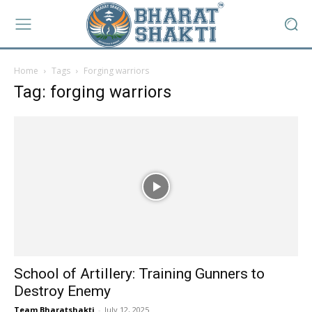
Home
Tags
Forging warriors
Tag: forging warriors
School of Artillery: Training Gunners to
Destroy Enemy
Team Bharatshakti
-
July 12, 2025