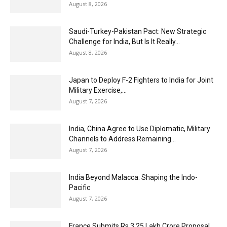
August 8, 2026
Saudi-Turkey-Pakistan Pact: New Strategic
Challenge for India, But Is It Really...
August 8, 2026
Japan to Deploy F-2 Fighters to India for Joint
Military Exercise,...
August 7, 2026
India, China Agree to Use Diplomatic, Military
Channels to Address Remaining...
August 7, 2026
India Beyond Malacca: Shaping the Indo-
Pacific
August 7, 2026
France Submits Rs 3.25 Lakh Crore Proposal