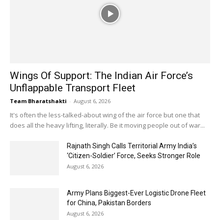
Wings Of Support: The Indian Air Force’s
Unflappable Transport Fleet
Team Bharatshakti
-
August 6, 2026
It's often the less-talked-about wing of the air force but one that
does all the heavy lifting, literally. Be it moving people out of war...
Rajnath Singh Calls Territorial Army India’s
‘Citizen-Soldier’ Force, Seeks Stronger Role
August 6, 2026
Army Plans Biggest-Ever Logistic Drone Fleet
for China, Pakistan Borders
August 6, 2026