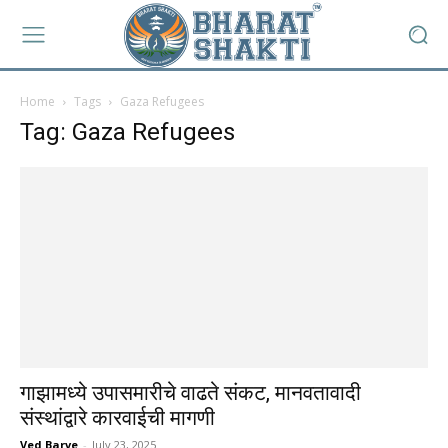
Home
Tags
Gaza Refugees
Tag: Gaza Refugees
गाझामध्ये उपासमारीचे वाढते संकट, मानवतावादी
संस्थांद्वारे कारवाईची मागणी
Ved Barve
-
July 23, 2025