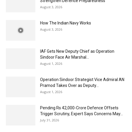
Strengthen Defence Preparedness
August 3, 2026
How The Indian Navy Works
August 3, 2026
IAF Gets New Deputy Chief as Operation
Sindoor Face Air Marshal...
August 1, 2026
Operation Sindoor Strategist Vice Admiral AN
Pramod Takes Over as Deputy...
August 1, 2026
Pending Rs 42,000-Crore Defence Offsets
Trigger Scrutiny, Expert Says Concerns May...
July 31, 2026