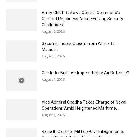
Army Chief Reviews Central Command’s
Combat Readiness Amid Evolving Security
Challenges
August 5, 2026
Securing India’s Ocean: From Africa to
Malacca
August 5, 2026
Can India Build An Impenetrable Air Defence?
August 4, 2026
Vice Admiral Chadha Takes Charge of Naval
Operations Amid Heightened Maritime...
August 3, 2026
Rajnath Calls for Military-Civil Integration to