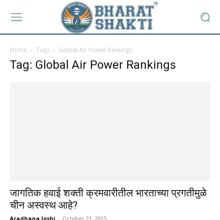
Home
Tags
Global Air Power Rankings
Tag: Global Air Power Rankings
जागतिक हवाई शक्ती क्रमवारीतील भारताच्या प्रगतीमुळे
चीन अस्वस्थ आहे?
Aradhana Joshi
-
October 21, 2025