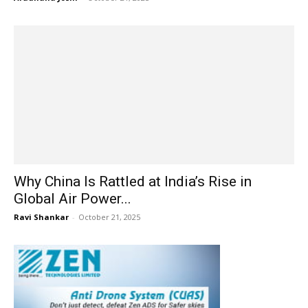
Why China Is Rattled at India’s Rise in
Global Air Power...
Ravi Shankar
-
October 21, 2025