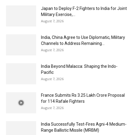
Japan to Deploy F-2 Fighters to India for Joint
Military Exercise,...
August 7, 2026
India, China Agree to Use Diplomatic, Military
Channels to Address Remaining...
August 7, 2026
India Beyond Malacca: Shaping the Indo-
Pacific
August 7, 2026
France Submits Rs 3.25 Lakh Crore Proposal
for 114 Rafale Fighters
August 7, 2026
India Successfully Test-Fires Agni-4 Medium-
Range Ballistic Missile (MRBM)