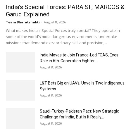
India’s Special Forces: PARA SF, MARCOS &
Garud Explained
Team Bharatshakti
-
August 8, 2026
What makes India's Special Forces truly special? They operate in
some of the world's most dangerous environments, undertake
missions that demand extraordinary skill and precision,...
India Moves to Join France-Led FCAS, Eyes
Role in 6th-Generation Fighter...
August 8, 2026
L&T Bets Big on UAVs, Unveils Two Indigenous
Systems
August 8, 2026
Saudi-Turkey-Pakistan Pact: New Strategic
Challenge for India, But Is It Really...
August 8, 2026