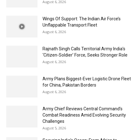
August 6, 2026
Wings Of Support: The Indian Air Force’s
Unflappable Transport Fleet
August 6, 2026
Rajnath Singh Calls Territorial Army India’s
‘Citizen-Soldier’ Force, Seeks Stronger Role
August 6, 2026
Army Plans Biggest-Ever Logistic Drone Fleet
for China, Pakistan Borders
August 6, 2026
Army Chief Reviews Central Command’s
Combat Readiness Amid Evolving Security
Challenges
August 5, 2026