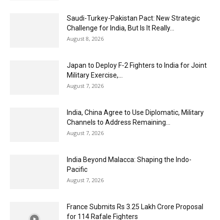
Saudi-Turkey-Pakistan Pact: New Strategic
Challenge for India, But Is It Really...
August 8, 2026
Japan to Deploy F-2 Fighters to India for Joint
Military Exercise,...
August 7, 2026
India, China Agree to Use Diplomatic, Military
Channels to Address Remaining...
August 7, 2026
India Beyond Malacca: Shaping the Indo-
Pacific
August 7, 2026
France Submits Rs 3.25 Lakh Crore Proposal
for 114 Rafale Fighters