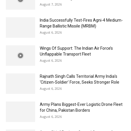
August 7, 2026
India Successfully Test-Fires Agni-4 Medium-
Range Ballistic Missile (MRBM)
August 6, 2026
Wings Of Support: The Indian Air Force’s
Unflappable Transport Fleet
August 6, 2026
Rajnath Singh Calls Territorial Army India’s
‘Citizen-Soldier’ Force, Seeks Stronger Role
August 6, 2026
Army Plans Biggest-Ever Logistic Drone Fleet
for China, Pakistan Borders
August 6, 2026