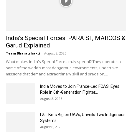
India’s Special Forces: PARA SF, MARCOS &
Garud Explained
Team Bharatshakti
-
August 8, 2026
What makes India's Special Forces truly special? They operate in
some of the world's most dangerous environments, undertake
missions that demand extraordinary skill and precision,...
India Moves to Join France-Led FCAS, Eyes
Role in 6th-Generation Fighter...
August 8, 2026
L&T Bets Big on UAVs, Unveils Two Indigenous
Systems
August 8, 2026