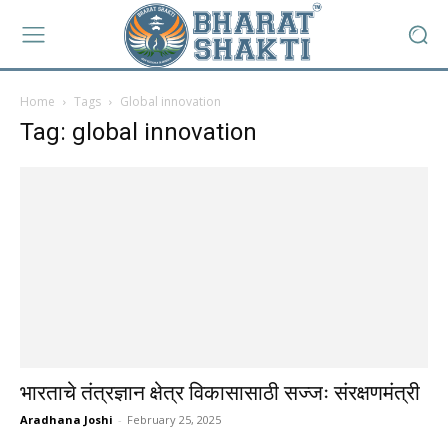
Home
Tags
Global innovation
Tag: global innovation
भारताचे तंत्रज्ञान क्षेत्र विकासासाठी सज्जः संरक्षणमंत्री
Aradhana Joshi
-
February 25, 2025