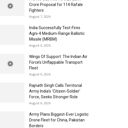
Crore Proposal for 114 Rafale
Fighters
August 7, 2026
India Successfully Test-Fires
Agni-4 Medium-Range Ballistic
Missile (MRBM)
August 6, 2026
Wings Of Support: The Indian Air
Force’s Unflappable Transport
Fleet
August 6, 2026
Rajnath Singh Calls Territorial
Army India’s ‘Citizen-Soldier’
Force, Seeks Stronger Role
August 6, 2026
Army Plans Biggest-Ever Logistic
Drone Fleet for China, Pakistan
Borders