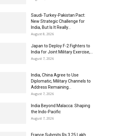
Saudi-Turkey-Pakistan Pact:
New Strategic Challenge for
India, But Is It Really...
August 8, 2026
Japan to Deploy F-2 Fighters to
India for Joint Military Exercise,...
August 7, 2026
India, China Agree to Use
Diplomatic, Military Channels to
Address Remaining...
August 7, 2026
India Beyond Malacca: Shaping
the Indo-Pacific
August 7, 2026
France Submits Rs 3.25 Lakh