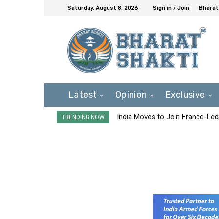
Saturday, August 8, 2026
Sign in / Join
Bharat
Latest
Opinion
Exclusive
India Moves to Join France-Led
TRENDING NOW