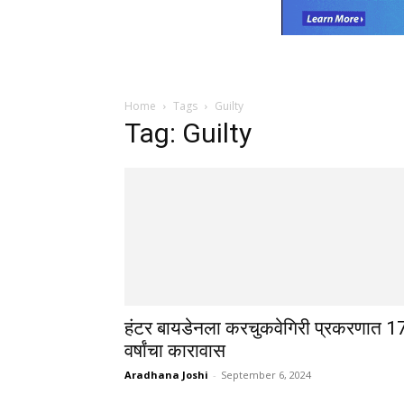
Home
Tags
Guilty
Tag: Guilty
हंटर बायडेनला करचुकवेगिरी प्रकरणात 1
वर्षांचा कारावास
Aradhana Joshi
-
September 6, 2024