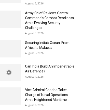
August 6, 2026
Army Chief Reviews Central
Command’s Combat Readiness
Amid Evolving Security
Challenges
August 5, 2026
Securing India’s Ocean: From
Africa to Malacca
August 5, 2026
Can India Build An Impenetrable
Air Defence?
August 4, 2026
Vice Admiral Chadha Takes
Charge of Naval Operations
Amid Heightened Maritime...
August 3, 2026