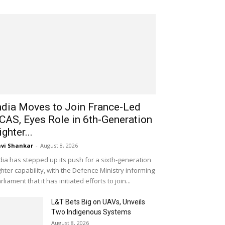
ndia Moves to Join France-Led
CAS, Eyes Role in 6th-Generation
ighter...
vi Shankar
-
August 8, 2026
dia has stepped up its push for a sixth-generation
ghter capability, with the Defence Ministry informing
rliament that it has initiated efforts to join...
L&T Bets Big on UAVs, Unveils
Two Indigenous Systems
August 8, 2026