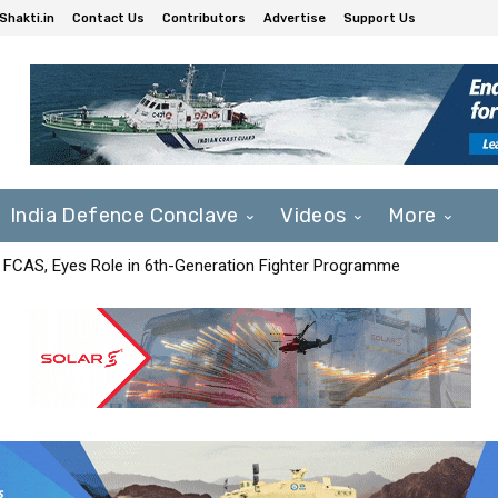
Shakti.in
Contact Us
Contributors
Advertise
Support Us
India Defence Conclave
Videos
More
 FCAS, Eyes Role in 6th-Generation Fighter Programme