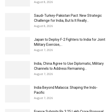
August 8, 2026
Saudi-Turkey-Pakistan Pact: New Strategic
Challenge for India, But Is It Really...
August 8, 2026
Japan to Deploy F-2 Fighters to India for Joint
Military Exercise,...
August 7, 2026
India, China Agree to Use Diplomatic, Military
Channels to Address Remaining...
August 7, 2026
India Beyond Malacca: Shaping the Indo-
Pacific
August 7, 2026
France Submits Rs 3.25 Lakh Crore Proposal