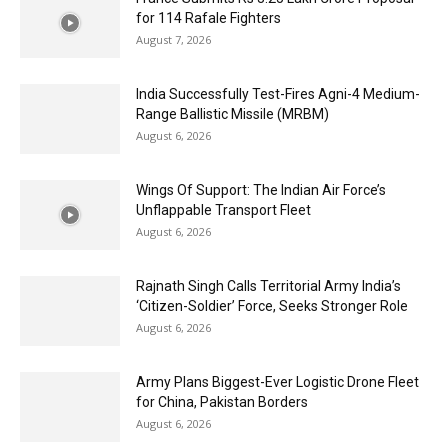
for 114 Rafale Fighters
August 7, 2026
India Successfully Test-Fires Agni-4 Medium-
Range Ballistic Missile (MRBM)
August 6, 2026
Wings Of Support: The Indian Air Force’s
Unflappable Transport Fleet
August 6, 2026
Rajnath Singh Calls Territorial Army India’s
‘Citizen-Soldier’ Force, Seeks Stronger Role
August 6, 2026
Army Plans Biggest-Ever Logistic Drone Fleet
for China, Pakistan Borders
August 6, 2026