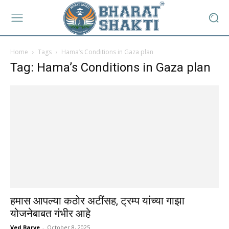
Home
Tags
Hama’s Conditions in Gaza plan
Tag: Hama’s Conditions in Gaza plan
हमास आपल्या कठोर अटींसह, ट्रम्प यांच्या गाझा
योजनेबाबत गंभीर आहे
Ved Barve
-
October 8, 2025