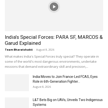
India’s Special Forces: PARA SF, MARCOS &
Garud Explained
Team Bharatshakti
-
August 8, 2026
What makes India's Special Forces truly special? They operate in
some of the world's most dangerous environments, undertake
missions that demand extraordinary skill and precision,...
India Moves to Join France-Led FCAS, Eyes
Role in 6th-Generation Fighter...
August 8, 2026
L&T Bets Big on UAVs, Unveils Two Indigenous
Systems