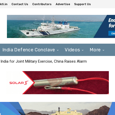
ti.in
Contact Us
Contributors
Advertise
Support Us
India Defence Conclave
Videos
More
India for Joint Military Exercise, China Raises Alarm