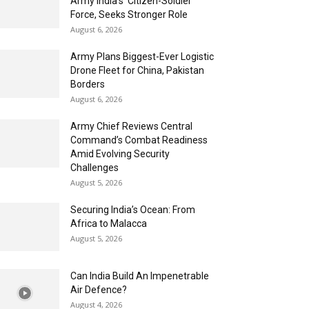
Army India’s ‘Citizen-Soldier’
Force, Seeks Stronger Role
August 6, 2026
Army Plans Biggest-Ever Logistic
Drone Fleet for China, Pakistan
Borders
August 6, 2026
Army Chief Reviews Central
Command’s Combat Readiness
Amid Evolving Security
Challenges
August 5, 2026
Securing India’s Ocean: From
Africa to Malacca
August 5, 2026
Can India Build An Impenetrable
Air Defence?
August 4, 2026