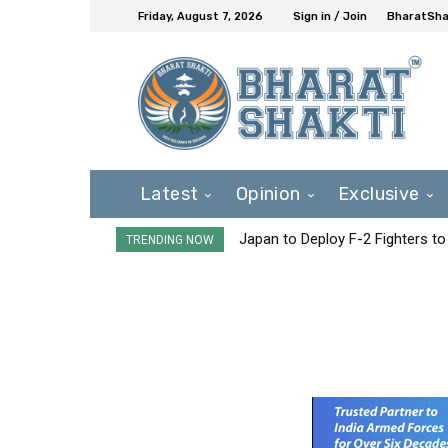
Friday, August 7, 2026
Sign in / Join
BharatShak
Latest
Opinion
Exclusive
Japan to Deploy F-2 Fighters to 
TRENDING NOW