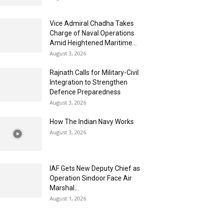
Vice Admiral Chadha Takes
Charge of Naval Operations
Amid Heightened Maritime...
August 3, 2026
Rajnath Calls for Military-Civil
Integration to Strengthen
Defence Preparedness
August 3, 2026
How The Indian Navy Works
August 3, 2026
IAF Gets New Deputy Chief as
Operation Sindoor Face Air
Marshal...
August 1, 2026