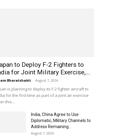
apan to Deploy F-2 Fighters to
ndia for Joint Military Exercise,...
am Bharatshakti
-
August 7, 2026
pan is planning to deploy its F-2 fighter aircraft to
dia for the first time as part of a joint air exercise
ter this...
India, China Agree to Use
Diplomatic, Military Channels to
Address Remaining...
August 7, 2026