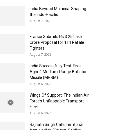
India Beyond Malacca: Shaping
the Indo-Pacific
August 7, 2026
France Submits Rs 3.25 Lakh
Crore Proposal for 114 Rafale
Fighters
August 7, 2026
India Successfully Test-Fires
Agni-4 Medium-Range Ballistic
Missile (MRBM)
August 6, 2026
Wings Of Support: The Indian Air
Force’s Unflappable Transport
Fleet
August 6, 2026
Rajnath Singh Calls Territorial