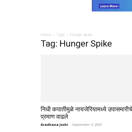
Home
Tags
Hunger Spike
Tag: Hunger Spike
निधी कपातीमुळे नायजेरियामध्ये उपासमारीच
प्रमाण वाढले
Aradhana Joshi
-
September 5, 2025