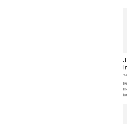
J
I
Te
Ja
In
la