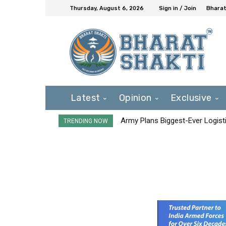
Thursday, August 6, 2026
Sign in / Join
Bharat
Latest
Opinion
Exclusive
Army Plans Biggest-Ever Logisti
TRENDING NOW