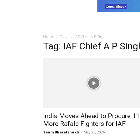
Home
Tags
IAF Chief A P Singh
Tag: IAF Chief A P Sing
India Moves Ahead to Procure 1
More Rafale Fighters for IAF
Team Bharatshakti
-
May 25, 2026