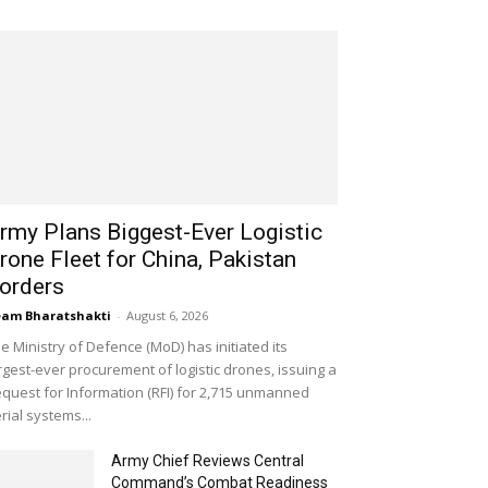
rmy Plans Biggest-Ever Logistic
rone Fleet for China, Pakistan
orders
am Bharatshakti
-
August 6, 2026
e Ministry of Defence (MoD) has initiated its
rgest-ever procurement of logistic drones, issuing a
quest for Information (RFI) for 2,715 unmanned
rial systems...
Army Chief Reviews Central
Command’s Combat Readiness