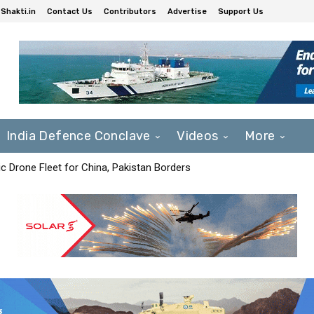
Shakti.in
Contact Us
Contributors
Advertise
Support Us
India Defence Conclave
Videos
More
c Drone Fleet for China, Pakistan Borders