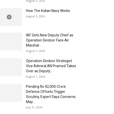
August 3, 2026
How The Indian Navy Works
August 3, 2026
IAF Gets New Deputy Chief as
Operation Sindoor Face Air
Marshal...
August 1, 2026
Operation Sindoor Strategist
Vice Admiral AN Pramod Takes
Over as Deputy...
August 1, 2026
Pending Rs 42,000-Crore
Defence Offsets Trigger
Scrutiny, Expert Says Concerns
May...
July 31, 2026