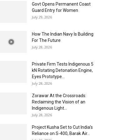
Govt Opens Permanent Coast
Guard Entry for Women
July 29, 2026
How The Indian Navy Is Building
For The Future
July 28, 2026
Private Firm Tests Indigenous 5
kN Rotating Detonation Engine,
Eyes Prototype...
July 28, 2026
Zorawar At the Crossroads:
Reclaiming the Vision of an
Indigenous Light...
July 28, 2026
Project Kusha Set to Cut India’s
Reliance on S-400, Barak Air...