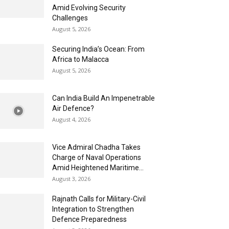
Amid Evolving Security
Challenges
August 5, 2026
Securing India’s Ocean: From
Africa to Malacca
August 5, 2026
Can India Build An Impenetrable
Air Defence?
August 4, 2026
Vice Admiral Chadha Takes
Charge of Naval Operations
Amid Heightened Maritime...
August 3, 2026
Rajnath Calls for Military-Civil
Integration to Strengthen
Defence Preparedness