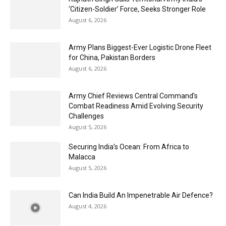
‘Citizen-Soldier’ Force, Seeks Stronger Role
August 6, 2026
Army Plans Biggest-Ever Logistic Drone Fleet
for China, Pakistan Borders
August 6, 2026
Army Chief Reviews Central Command’s
Combat Readiness Amid Evolving Security
Challenges
August 5, 2026
Securing India’s Ocean: From Africa to
Malacca
August 5, 2026
Can India Build An Impenetrable Air Defence?
August 4, 2026