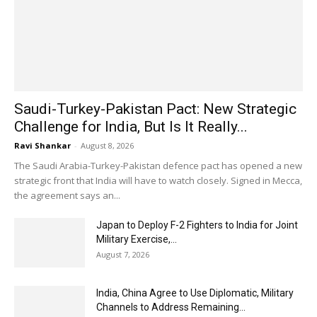
Saudi-Turkey-Pakistan Pact: New Strategic
Challenge for India, But Is It Really...
Ravi Shankar
-
August 8, 2026
The Saudi Arabia-Turkey-Pakistan defence pact has opened a new
strategic front that India will have to watch closely. Signed in Mecca,
the agreement says an...
Japan to Deploy F-2 Fighters to India for Joint
Military Exercise,...
August 7, 2026
India, China Agree to Use Diplomatic, Military
Channels to Address Remaining...