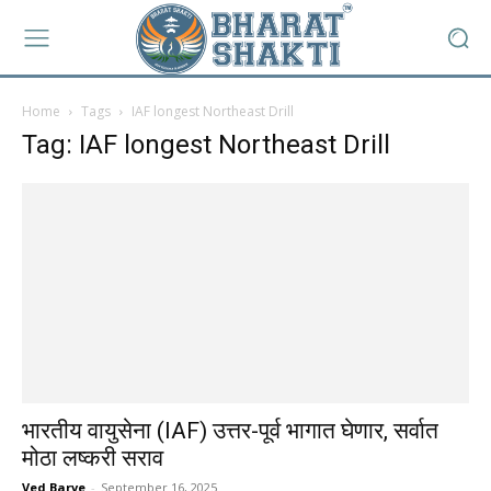
Home
Tags
IAF longest Northeast Drill
Tag: IAF longest Northeast Drill
भारतीय वायुसेना (IAF) उत्तर-पूर्व भागात घेणार, सर्वात
मोठा लष्करी सराव
Ved Barve
-
September 16, 2025