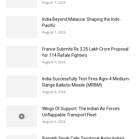
August 7, 2026
India Beyond Malacca: Shaping the Indo-
Pacific
August 7, 2026
France Submits Rs 3.25 Lakh Crore Proposal
for 114 Rafale Fighters
August 7, 2026
India Successfully Test-Fires Agni-4 Medium-
Range Ballistic Missile (MRBM)
August 6, 2026
Wings Of Support: The Indian Air Force’s
Unflappable Transport Fleet
August 6, 2026
Rajnath Singh Calls Territorial Army India’s