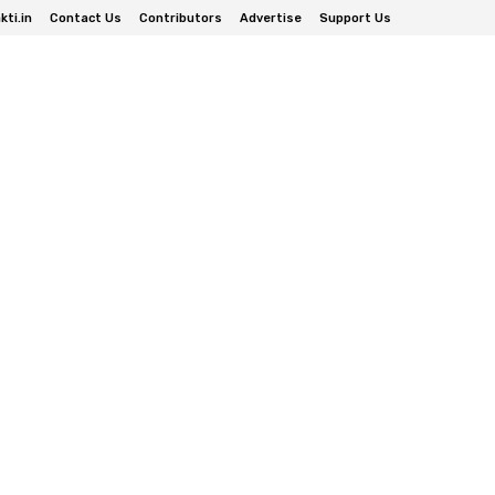
ti.in
Contact Us
Contributors
Advertise
Support Us