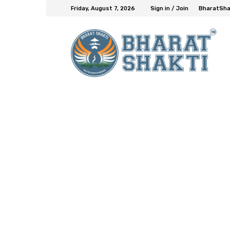
Friday, August 7, 2026
Sign in / Join
BharatShak