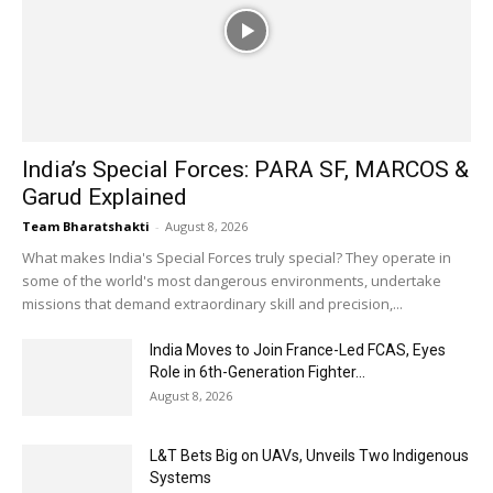
India’s Special Forces: PARA SF, MARCOS &
Garud Explained
Team Bharatshakti
-
August 8, 2026
What makes India's Special Forces truly special? They operate in
some of the world's most dangerous environments, undertake
missions that demand extraordinary skill and precision,...
India Moves to Join France-Led FCAS, Eyes
Role in 6th-Generation Fighter...
August 8, 2026
L&T Bets Big on UAVs, Unveils Two Indigenous
Systems