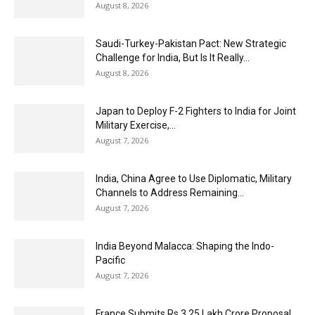
August 8, 2026
Saudi-Turkey-Pakistan Pact: New Strategic
Challenge for India, But Is It Really...
August 8, 2026
Japan to Deploy F-2 Fighters to India for Joint
Military Exercise,...
August 7, 2026
India, China Agree to Use Diplomatic, Military
Channels to Address Remaining...
August 7, 2026
India Beyond Malacca: Shaping the Indo-
Pacific
August 7, 2026
France Submits Rs 3.25 Lakh Crore Proposal