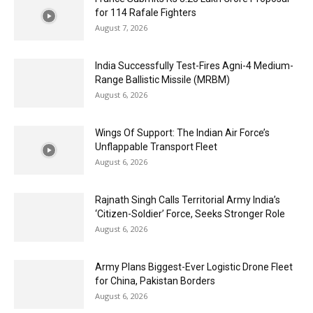
for 114 Rafale Fighters
August 7, 2026
India Successfully Test-Fires Agni-4 Medium-
Range Ballistic Missile (MRBM)
August 6, 2026
Wings Of Support: The Indian Air Force’s
Unflappable Transport Fleet
August 6, 2026
Rajnath Singh Calls Territorial Army India’s
‘Citizen-Soldier’ Force, Seeks Stronger Role
August 6, 2026
Army Plans Biggest-Ever Logistic Drone Fleet
for China, Pakistan Borders
August 6, 2026