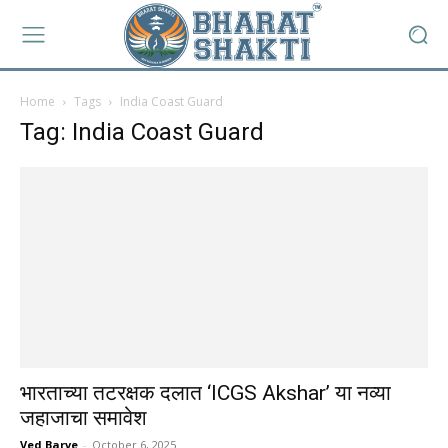
Home
Tags
India Coast Guard
Tag: India Coast Guard
भारताच्या तटरक्षक दलात ‘ICGS Akshar’ या नव्या
जहाजाचा समावेश
Ved Barve
-
October 6, 2025