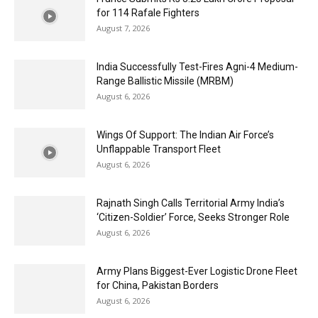
for 114 Rafale Fighters
August 7, 2026
India Successfully Test-Fires Agni-4 Medium-
Range Ballistic Missile (MRBM)
August 6, 2026
Wings Of Support: The Indian Air Force’s
Unflappable Transport Fleet
August 6, 2026
Rajnath Singh Calls Territorial Army India’s
‘Citizen-Soldier’ Force, Seeks Stronger Role
August 6, 2026
Army Plans Biggest-Ever Logistic Drone Fleet
for China, Pakistan Borders
August 6, 2026