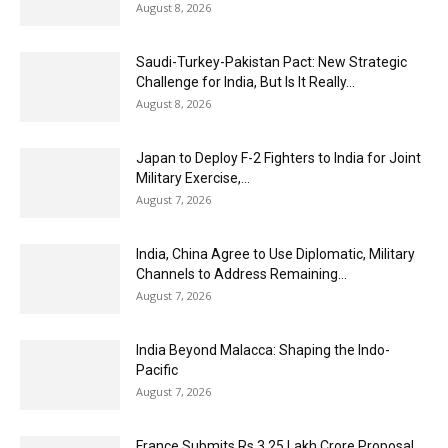
August 8, 2026
Saudi-Turkey-Pakistan Pact: New Strategic
Challenge for India, But Is It Really...
August 8, 2026
Japan to Deploy F-2 Fighters to India for Joint
Military Exercise,...
August 7, 2026
India, China Agree to Use Diplomatic, Military
Channels to Address Remaining...
August 7, 2026
India Beyond Malacca: Shaping the Indo-
Pacific
August 7, 2026
France Submits Rs 3.25 Lakh Crore Proposal