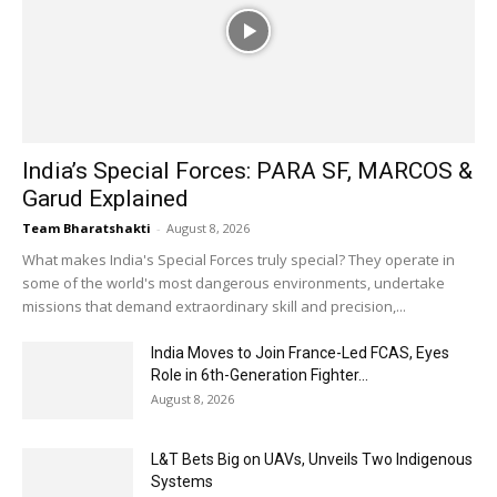
India’s Special Forces: PARA SF, MARCOS &
Garud Explained
Team Bharatshakti
-
August 8, 2026
What makes India's Special Forces truly special? They operate in
some of the world's most dangerous environments, undertake
missions that demand extraordinary skill and precision,...
India Moves to Join France-Led FCAS, Eyes
Role in 6th-Generation Fighter...
August 8, 2026
L&T Bets Big on UAVs, Unveils Two Indigenous
Systems