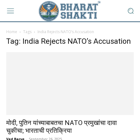
Home
Tags
India Rejects NATO’s Accusation
Tag: India Rejects NATO’s Accusation
मोदी, पुतिन यांच्याबाबतचा NATO प्रमुखांचा दावा
चुकीचा; भारताची प्रतिक्रिया
Ved Barve
-
September 26, 2025