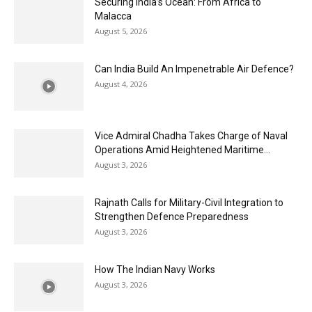
Securing India’s Ocean: From Africa to
Malacca
August 5, 2026
Can India Build An Impenetrable Air Defence?
August 4, 2026
Vice Admiral Chadha Takes Charge of Naval
Operations Amid Heightened Maritime...
August 3, 2026
Rajnath Calls for Military-Civil Integration to
Strengthen Defence Preparedness
August 3, 2026
How The Indian Navy Works
August 3, 2026