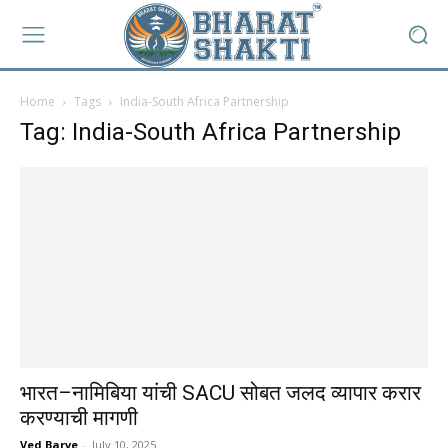
Home
Tags
India-South Africa Partnership
Tag: India-South Africa Partnership
भारत–नामिबिया यांची SACU सोबत जलद व्यापार करार
करण्याची मागणी
Ved Barve
-
July 10, 2025