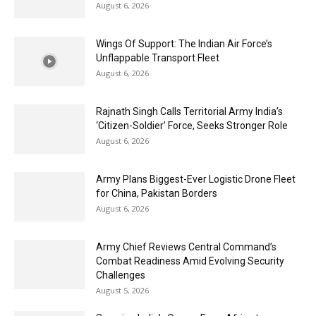
August 6, 2026
Wings Of Support: The Indian Air Force’s
Unflappable Transport Fleet
August 6, 2026
Rajnath Singh Calls Territorial Army India’s
‘Citizen-Soldier’ Force, Seeks Stronger Role
August 6, 2026
Army Plans Biggest-Ever Logistic Drone Fleet
for China, Pakistan Borders
August 6, 2026
Army Chief Reviews Central Command’s
Combat Readiness Amid Evolving Security
Challenges
August 5, 2026