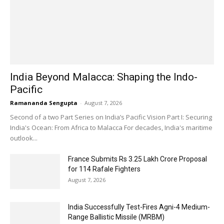
India Beyond Malacca: Shaping the Indo-
Pacific
Ramananda Sengupta
-
August 7, 2026
Second of a two Part Series on India’s Pacific Vision Part I: Securing
India's Ocean: From Africa to Malacca For decades, India's maritime
outlook...
France Submits Rs 3.25 Lakh Crore Proposal
for 114 Rafale Fighters
August 7, 2026
India Successfully Test-Fires Agni-4 Medium-
Range Ballistic Missile (MRBM)