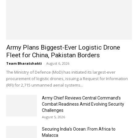
Army Plans Biggest-Ever Logistic Drone
Fleet for China, Pakistan Borders
Team Bharatshakti
-
August 6, 2026
The Ministry of Defence (MoD) has initiated its largest-ever
procurement of logistic drones, issuing a Request for Information
(RFI) for 2,715 unmanned aerial systems...
Army Chief Reviews Central Command’s
Combat Readiness Amid Evolving Security
Challenges
August 5, 2026
Securing India’s Ocean: From Africa to
Malacca