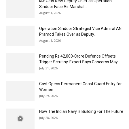
IAF Gets New Deputy Chief as Operation
Sindoor Face Air Marshal...
August 1, 2026
Operation Sindoor Strategist Vice Admiral AN
Pramod Takes Over as Deputy...
August 1, 2026
Pending Rs 42,000-Crore Defence Offsets
Trigger Scrutiny, Expert Says Concerns May...
July 31, 2026
Govt Opens Permanent Coast Guard Entry for
Women
July 29, 2026
How The Indian Navy Is Building For The Future
July 28, 2026