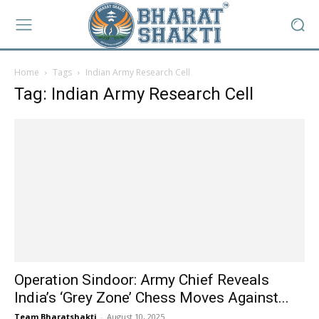
Home
Tags
Indian Army Research Cell
Tag: Indian Army Research Cell
Operation Sindoor: Army Chief Reveals
India’s ‘Grey Zone’ Chess Moves Against...
Team Bharatshakti
-
August 10, 2025