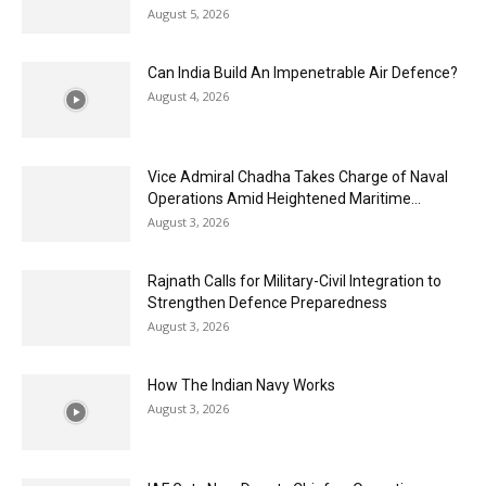
August 5, 2026
Can India Build An Impenetrable Air Defence?
August 4, 2026
Vice Admiral Chadha Takes Charge of Naval
Operations Amid Heightened Maritime...
August 3, 2026
Rajnath Calls for Military-Civil Integration to
Strengthen Defence Preparedness
August 3, 2026
How The Indian Navy Works
August 3, 2026