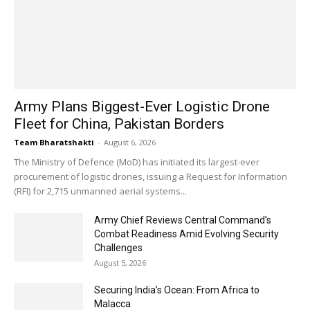
Army Plans Biggest-Ever Logistic Drone
Fleet for China, Pakistan Borders
Team Bharatshakti
-
August 6, 2026
The Ministry of Defence (MoD) has initiated its largest-ever
procurement of logistic drones, issuing a Request for Information
(RFI) for 2,715 unmanned aerial systems...
Army Chief Reviews Central Command’s
Combat Readiness Amid Evolving Security
Challenges
August 5, 2026
Securing India’s Ocean: From Africa to
Malacca