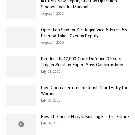
IAF Gets New Deputy Chief as Operation
Sindoor Face Air Marshal...
August 1, 2026
Operation Sindoor Strategist Vice Admiral AN
Pramod Takes Over as Deputy...
August 1, 2026
Pending Rs 42,000-Crore Defence Offsets
Trigger Scrutiny, Expert Says Concerns May...
July 31, 2026
Govt Opens Permanent Coast Guard Entry for
Women
July 29, 2026
How The Indian Navy Is Building For The Future
July 28, 2026