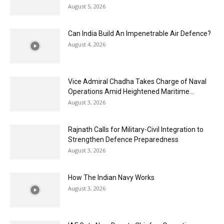
August 5, 2026
Can India Build An Impenetrable Air Defence?
August 4, 2026
Vice Admiral Chadha Takes Charge of Naval
Operations Amid Heightened Maritime...
August 3, 2026
Rajnath Calls for Military-Civil Integration to
Strengthen Defence Preparedness
August 3, 2026
How The Indian Navy Works
August 3, 2026