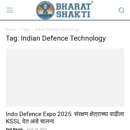
Home
Tags
Indian Defence Technology
Tag: Indian Defence Technology
Indo Defence Expo 2025: संरक्षण क्षेत्राच्या वाढीला
KSSL देत आहे चालना
Ved Barve
-
June 14, 2025