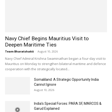
Navy Chief Begins Mauritius Visit to
Deepen Maritime Ties
Team Bharatshakti
-
August 10, 2026
Navy Chief Admiral Krishna Swaminathan began a four-day visit to
Mauritius on Monday to strengthen bilateral maritime and defence
cooperation with the strategically located...
Somaliland: A Strategic Opportunity India
Cannot Ignore
August 10, 2026
India’s Special Forces: PARA SF, MARCOS &
Garud Explained