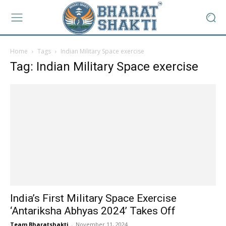
Home
Tags
Indian Military Space exercise
Tag: Indian Military Space exercise
India’s First Military Space Exercise
‘Antariksha Abhyas 2024’ Takes Off
Team Bharatshakti
-
November 11, 2024