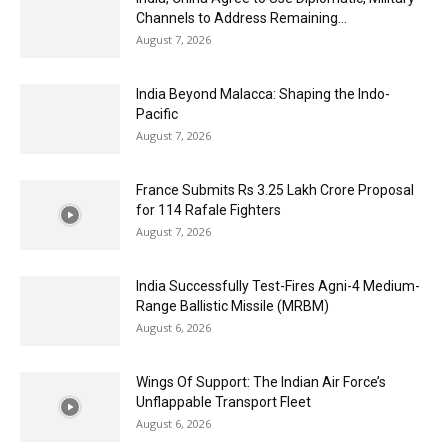
Channels to Address Remaining...
August 7, 2026
India Beyond Malacca: Shaping the Indo-
Pacific
August 7, 2026
France Submits Rs 3.25 Lakh Crore Proposal
for 114 Rafale Fighters
August 7, 2026
India Successfully Test-Fires Agni-4 Medium-
Range Ballistic Missile (MRBM)
August 6, 2026
Wings Of Support: The Indian Air Force’s
Unflappable Transport Fleet
August 6, 2026