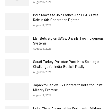
August 8, 2026
India Moves to Join France-Led FCAS, Eyes
Role in 6th-Generation Fighter...
August 8, 2026
L&T Bets Big on UAVs, Unveils Two Indigenous
Systems
August 8, 2026
Saudi-Turkey-Pakistan Pact: New Strategic
Challenge for India, But Is It Really...
August 8, 2026
Japan to Deploy F-2 Fighters to India for Joint
Military Exercise,...
August 7, 2026
India, China Agree to Use Diplomatic, Military