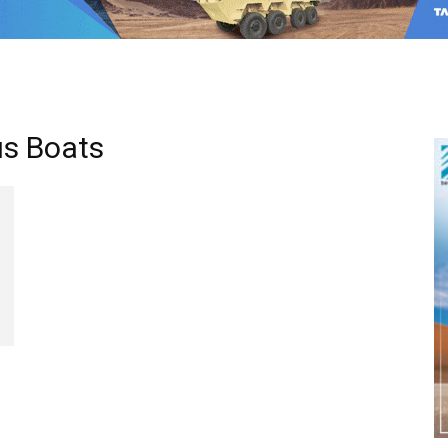
us Boats