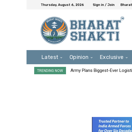
Thursday, August 6, 2026
Sign in / Join
Bharat
Latest
Opinion
Exclusive
Army Plans Biggest-Ever Logisti
TRENDING NOW