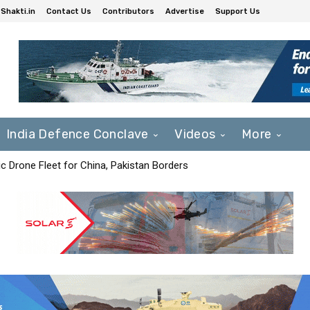
Shakti.in
Contact Us
Contributors
Advertise
Support Us
India Defence Conclave
Videos
More
c Drone Fleet for China, Pakistan Borders