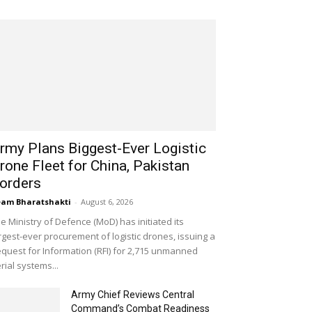
rmy Plans Biggest-Ever Logistic
rone Fleet for China, Pakistan
orders
am Bharatshakti
-
August 6, 2026
e Ministry of Defence (MoD) has initiated its
rgest-ever procurement of logistic drones, issuing a
quest for Information (RFI) for 2,715 unmanned
rial systems...
Army Chief Reviews Central
Command’s Combat Readiness