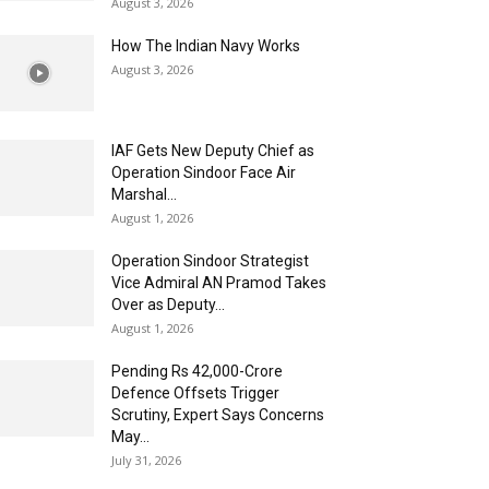
August 3, 2026
How The Indian Navy Works
August 3, 2026
IAF Gets New Deputy Chief as
Operation Sindoor Face Air
Marshal...
August 1, 2026
Operation Sindoor Strategist
Vice Admiral AN Pramod Takes
Over as Deputy...
August 1, 2026
Pending Rs 42,000-Crore
Defence Offsets Trigger
Scrutiny, Expert Says Concerns
May...
July 31, 2026