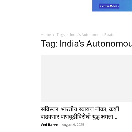
Home
Tags
India’s Autonomous Boats
Tag: India’s Autonomo
सविस्तर: भारतीय स्वायत्त नौका, कशी
वाढवणार पाणबुडीविरोधी युद्ध क्षमता…
Ved Barve
-
August 9, 2025