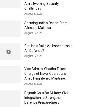
Amid Evolving Security
Challenges
August 5, 2026
Securing India’s Ocean: From
Africa to Malacca
August 5, 2026
Can India Build An Impenetrable
Air Defence?
August 4, 2026
Vice Admiral Chadha Takes
Charge of Naval Operations
Amid Heightened Maritime...
August 3, 2026
Rajnath Calls for Military-Civil
Integration to Strengthen
Defence Preparedness