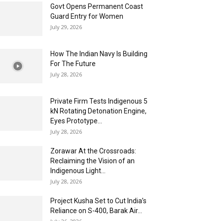
Govt Opens Permanent Coast
Guard Entry for Women
July 29, 2026
How The Indian Navy Is Building
For The Future
July 28, 2026
Private Firm Tests Indigenous 5
kN Rotating Detonation Engine,
Eyes Prototype...
July 28, 2026
Zorawar At the Crossroads:
Reclaiming the Vision of an
Indigenous Light...
July 28, 2026
Project Kusha Set to Cut India’s
Reliance on S-400, Barak Air...