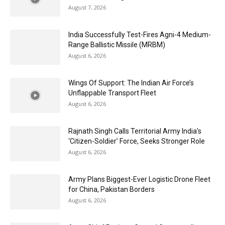
August 7, 2026
India Successfully Test-Fires Agni-4 Medium-
Range Ballistic Missile (MRBM)
August 6, 2026
Wings Of Support: The Indian Air Force’s
Unflappable Transport Fleet
August 6, 2026
Rajnath Singh Calls Territorial Army India’s
‘Citizen-Soldier’ Force, Seeks Stronger Role
August 6, 2026
Army Plans Biggest-Ever Logistic Drone Fleet
for China, Pakistan Borders
August 6, 2026