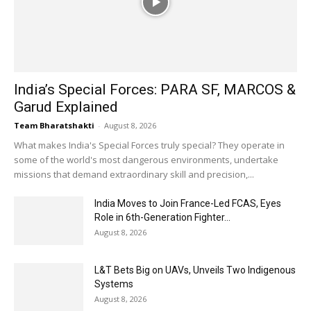
India’s Special Forces: PARA SF, MARCOS &
Garud Explained
Team Bharatshakti
-
August 8, 2026
What makes India's Special Forces truly special? They operate in
some of the world's most dangerous environments, undertake
missions that demand extraordinary skill and precision,...
India Moves to Join France-Led FCAS, Eyes
Role in 6th-Generation Fighter...
August 8, 2026
L&T Bets Big on UAVs, Unveils Two Indigenous
Systems
August 8, 2026