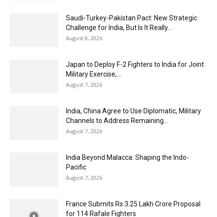
Saudi-Turkey-Pakistan Pact: New Strategic
Challenge for India, But Is It Really...
August 8, 2026
Japan to Deploy F-2 Fighters to India for Joint
Military Exercise,...
August 7, 2026
India, China Agree to Use Diplomatic, Military
Channels to Address Remaining...
August 7, 2026
India Beyond Malacca: Shaping the Indo-
Pacific
August 7, 2026
France Submits Rs 3.25 Lakh Crore Proposal
for 114 Rafale Fighters