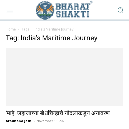
Home
Tags
India’s Maritime Journey
Tag: India’s Maritime Journey
‘माहे’ जहाजाच्या बोधचिन्हाचे नौदलाकडून अनावरण
Aradhana Joshi
-
November 18, 2025