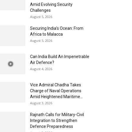
Amid Evolving Security
Challenges
August 5, 2026
Securing India’s Ocean: From
Africa to Malacca
August 5, 2026
Can India Build An Impenetrable
Air Defence?
August 4, 2026
Vice Admiral Chadha Takes
Charge of Naval Operations
Amid Heightened Maritime...
August 3, 2026
Rajnath Calls for Military-Civil
Integration to Strengthen
Defence Preparedness