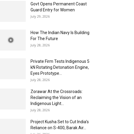
Govt Opens Permanent Coast
Guard Entry for Women
July 29, 2026
How The Indian Navy Is Building
For The Future
July 28, 2026
Private Firm Tests Indigenous 5
kN Rotating Detonation Engine,
Eyes Prototype...
July 28, 2026
Zorawar At the Crossroads:
Reclaiming the Vision of an
Indigenous Light...
July 28, 2026
Project Kusha Set to Cut India’s
Reliance on S-400, Barak Air...