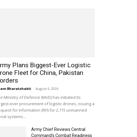
rmy Plans Biggest-Ever Logistic
rone Fleet for China, Pakistan
orders
am Bharatshakti
-
August 6, 2026
e Ministry of Defence (MoD) has initiated its
rgest-ever procurement of logistic drones, issuing a
quest for Information (RFI) for 2,715 unmanned
rial systems...
Army Chief Reviews Central
Command’s Combat Readiness