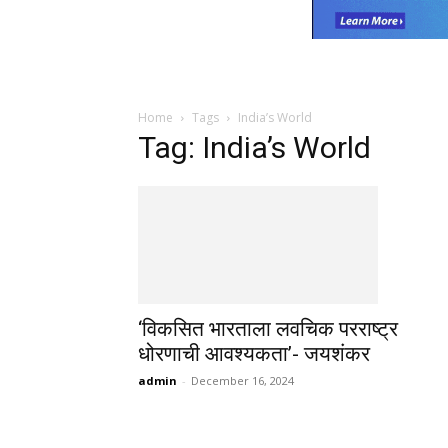
Home
Tags
India’s World
Tag: India’s World
‘विकसित भारताला लवचिक परराष्ट्र
धोरणाची आवश्यकता’- जयशंकर
admin
-
December 16, 2024