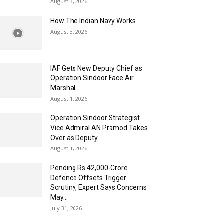
August 3, 2026
How The Indian Navy Works
August 3, 2026
IAF Gets New Deputy Chief as
Operation Sindoor Face Air
Marshal...
August 1, 2026
Operation Sindoor Strategist
Vice Admiral AN Pramod Takes
Over as Deputy...
August 1, 2026
Pending Rs 42,000-Crore
Defence Offsets Trigger
Scrutiny, Expert Says Concerns
May...
July 31, 2026