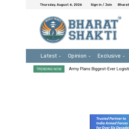
Thursday, August 6, 2026
Sign in / Join
Bharat
Latest
Opinion
Exclusive
Army Plans Biggest-Ever Logisti
TRENDING NOW