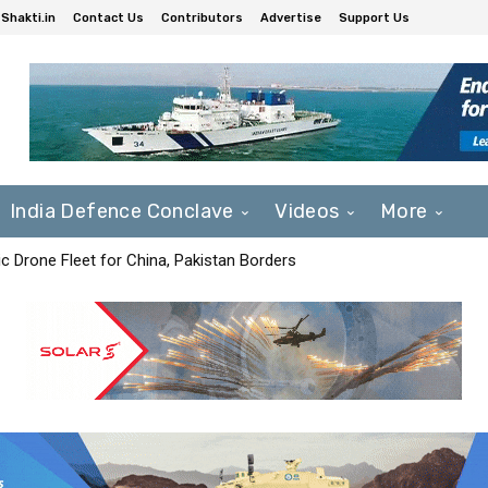
Shakti.in
Contact Us
Contributors
Advertise
Support Us
India Defence Conclave
Videos
More
c Drone Fleet for China, Pakistan Borders