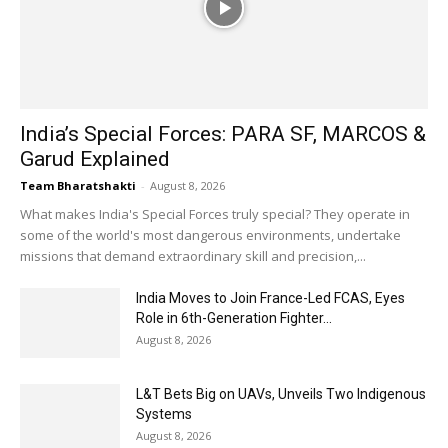
India’s Special Forces: PARA SF, MARCOS &
Garud Explained
Team Bharatshakti
-
August 8, 2026
What makes India's Special Forces truly special? They operate in
some of the world's most dangerous environments, undertake
missions that demand extraordinary skill and precision,...
India Moves to Join France-Led FCAS, Eyes
Role in 6th-Generation Fighter...
August 8, 2026
L&T Bets Big on UAVs, Unveils Two Indigenous
Systems
August 8, 2026