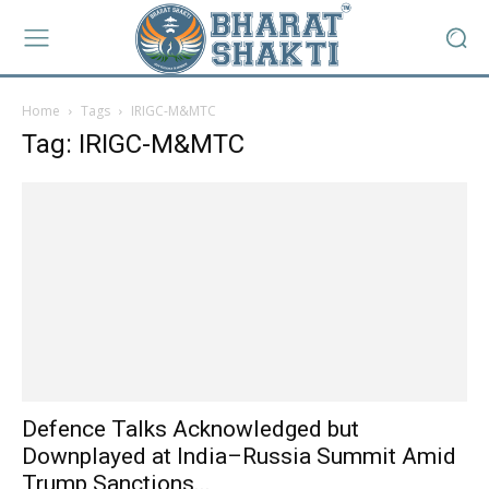
Home
Tags
IRIGC-M&MTC
Tag: IRIGC-M&MTC
Defence Talks Acknowledged but
Downplayed at India–Russia Summit Amid
Trump Sanctions...