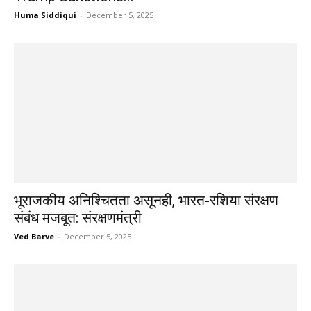
Huma Siddiqui
-
December 5, 2025
भूराजकीय अनिश्चितता असूनही, भारत-रशिया संरक्षण
संबंध मजबूत: संरक्षणमंत्री
Ved Barve
-
December 5, 2025