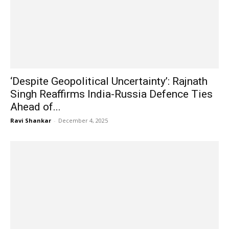
‘Despite Geopolitical Uncertainty’: Rajnath
Singh Reaffirms India-Russia Defence Ties
Ahead of...
Ravi Shankar
-
December 4, 2025