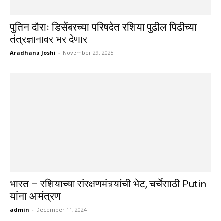
पुतिन दौराः डिसेंबरच्या परिषदेत रशिया पुढील पिढीच्या
तंत्रज्ञानावर भर देणार
Aradhana Joshi
-
November 29, 2025
भारत – रशियाच्या संरक्षणमंत्र्यांची भेट, चर्चेसाठी Putin
यांना आमंत्रण
admin
-
December 11, 2024