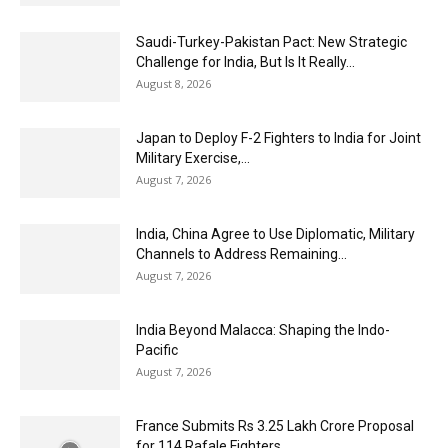
Saudi-Turkey-Pakistan Pact: New Strategic
Challenge for India, But Is It Really...
August 8, 2026
Japan to Deploy F-2 Fighters to India for Joint
Military Exercise,...
August 7, 2026
India, China Agree to Use Diplomatic, Military
Channels to Address Remaining...
August 7, 2026
India Beyond Malacca: Shaping the Indo-
Pacific
August 7, 2026
France Submits Rs 3.25 Lakh Crore Proposal
for 114 Rafale Fighters