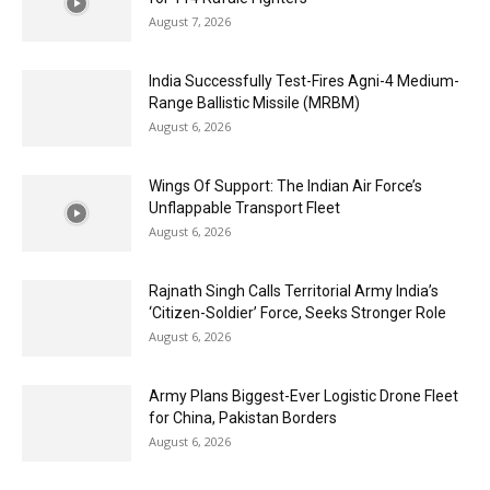
August 7, 2026
India Successfully Test-Fires Agni-4 Medium-
Range Ballistic Missile (MRBM)
August 6, 2026
Wings Of Support: The Indian Air Force’s
Unflappable Transport Fleet
August 6, 2026
Rajnath Singh Calls Territorial Army India’s
‘Citizen-Soldier’ Force, Seeks Stronger Role
August 6, 2026
Army Plans Biggest-Ever Logistic Drone Fleet
for China, Pakistan Borders
August 6, 2026