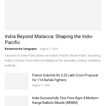
India Beyond Malacca: Shaping the Indo-
Pacific
Ramananda Sengupta
-
August 7, 2026
Second of a two Part Series on India’s Pacific Vision Part I: Securing
India's Ocean: From Africa to Malacca For decades, India's maritime
outlook...
France Submits Rs 3.25 Lakh Crore Proposal
for 114 Rafale Fighters
August 7, 2026
India Successfully Test-Fires Agni-4 Medium-
Range Ballistic Missile (MRBM)