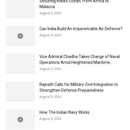
Securing India’s Ocean: From Africa to
Malacca
August 5, 2026
Can India Build An Impenetrable Air Defence?
August 4, 2026
Vice Admiral Chadha Takes Charge of Naval
Operations Amid Heightened Maritime...
August 3, 2026
Rajnath Calls for Military-Civil Integration to
Strengthen Defence Preparedness
August 3, 2026
How The Indian Navy Works
August 3, 2026