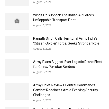
August 6, 2026
Wings Of Support: The Indian Air Force’s
Unflappable Transport Fleet
August 6, 2026
Rajnath Singh Calls Territorial Army India’s
‘Citizen-Soldier’ Force, Seeks Stronger Role
August 6, 2026
Army Plans Biggest-Ever Logistic Drone Fleet
for China, Pakistan Borders
August 6, 2026
Army Chief Reviews Central Command’s
Combat Readiness Amid Evolving Security
Challenges
August 5, 2026