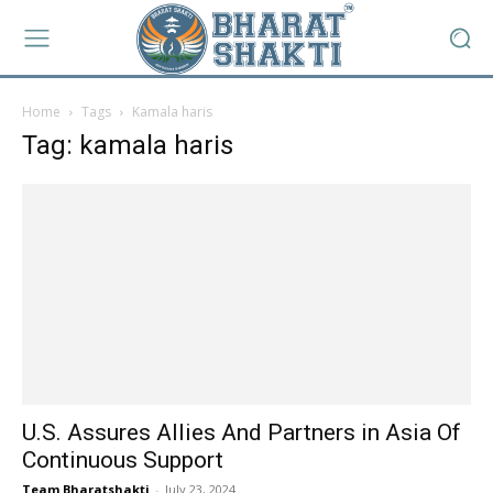
Home
Tags
Kamala haris
Tag: kamala haris
U.S. Assures Allies And Partners in Asia Of
Continuous Support
Team Bharatshakti
-
July 23, 2024