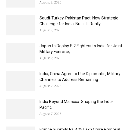
August 8, 2026
Saudi-Turkey-Pakistan Pact: New Strategic
Challenge for India, But Is It Really...
August 8, 2026
Japan to Deploy F-2 Fighters to India for Joint
Military Exercise,...
August 7, 2026
India, China Agree to Use Diplomatic, Military
Channels to Address Remaining...
August 7, 2026
India Beyond Malacca: Shaping the Indo-
Pacific
August 7, 2026
France Submits Rs 3.25 Lakh Crore Proposal