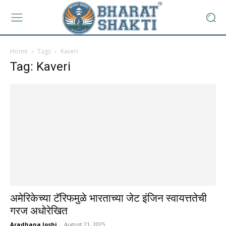
Home
Tags
Kaveri
Tag: Kaveri
अमेरिकेच्या टॅरिफमुळे भारताच्या जेट इंजिन स्वायत्ततेची
गरज अधोरेखित
Aradhana Joshi
-
August 21, 2025