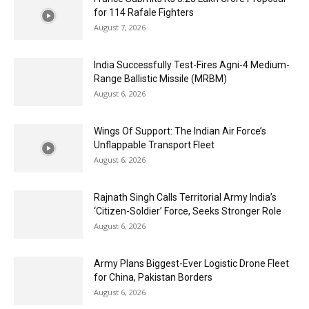
for 114 Rafale Fighters
August 7, 2026
India Successfully Test-Fires Agni-4 Medium-
Range Ballistic Missile (MRBM)
August 6, 2026
Wings Of Support: The Indian Air Force’s
Unflappable Transport Fleet
August 6, 2026
Rajnath Singh Calls Territorial Army India’s
‘Citizen-Soldier’ Force, Seeks Stronger Role
August 6, 2026
Army Plans Biggest-Ever Logistic Drone Fleet
for China, Pakistan Borders
August 6, 2026