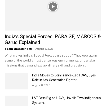
India’s Special Forces: PARA SF, MARCOS &
Garud Explained
Team Bharatshakti
-
August 8, 2026
What makes India's Special Forces truly special? They operate in
some of the world's most dangerous environments, undertake
missions that demand extraordinary skill and precision,...
India Moves to Join France-Led FCAS, Eyes
Role in 6th-Generation Fighter...
August 8, 2026
L&T Bets Big on UAVs, Unveils Two Indigenous
Systems