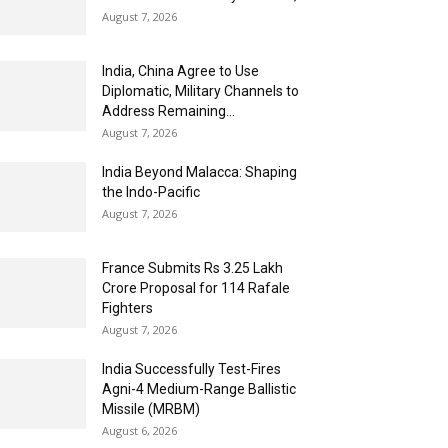
August 7, 2026
India, China Agree to Use
Diplomatic, Military Channels to
Address Remaining...
August 7, 2026
India Beyond Malacca: Shaping
the Indo-Pacific
August 7, 2026
France Submits Rs 3.25 Lakh
Crore Proposal for 114 Rafale
Fighters
August 7, 2026
India Successfully Test-Fires
Agni-4 Medium-Range Ballistic
Missile (MRBM)
August 6, 2026