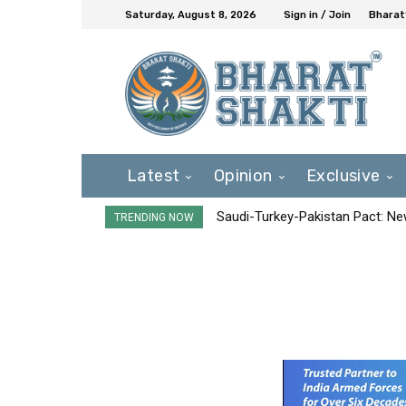
Saturday, August 8, 2026
Sign in / Join
Bharat
Latest
Opinion
Exclusive
Saudi-Turkey-Pakistan Pact: New 
TRENDING NOW