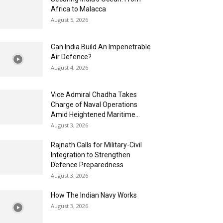
Africa to Malacca
August 5, 2026
Can India Build An Impenetrable
Air Defence?
August 4, 2026
Vice Admiral Chadha Takes
Charge of Naval Operations
Amid Heightened Maritime...
August 3, 2026
Rajnath Calls for Military-Civil
Integration to Strengthen
Defence Preparedness
August 3, 2026
How The Indian Navy Works
August 3, 2026