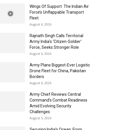
Wings Of Support: The Indian Air
Force’s Unflappable Transport
Fleet
August 6, 2026
Rajnath Singh Calls Territorial
Army India’s ‘Citizen-Soldier’
Force, Seeks Stronger Role
August 6, 2026
Army Plans Biggest-Ever Logistic
Drone Fleet for China, Pakistan
Borders
August 6, 2026
Army Chief Reviews Central
Command’s Combat Readiness
Amid Evolving Security
Challenges
August 5, 2026
Securing India’s Ocean: From