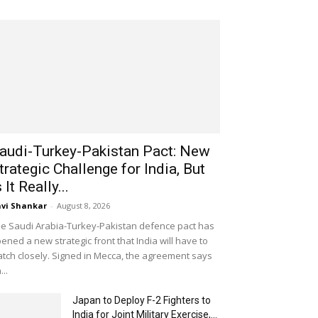
audi-Turkey-Pakistan Pact: New
trategic Challenge for India, But
s It Really...
vi Shankar
-
August 8, 2026
e Saudi Arabia-Turkey-Pakistan defence pact has
ened a new strategic front that India will have to
tch closely. Signed in Mecca, the agreement says
...
Japan to Deploy F-2 Fighters to
India for Joint Military Exercise,...