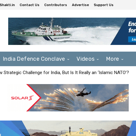
Shakti.in
Contact Us
Contributors
Advertise
Support Us
India Defence Conclave
Videos
More
Strategic Challenge for India, But Is It Really an ‘Islamic NATO’?