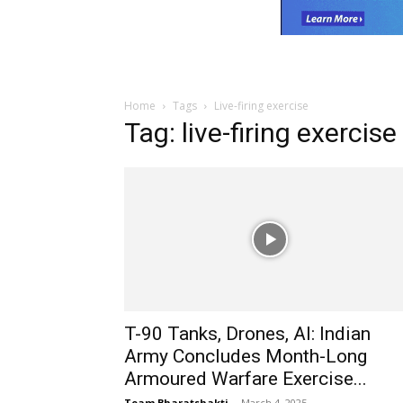
Home
Tags
Live-firing exercise
Tag: live-firing exercise
T-90 Tanks, Drones, AI: Indian
Army Concludes Month-Long
Armoured Warfare Exercise...
Team Bharatshakti
-
March 4, 2025