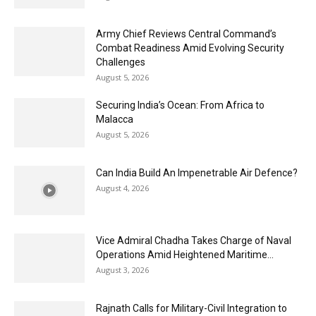
Army Chief Reviews Central Command’s
Combat Readiness Amid Evolving Security
Challenges
August 5, 2026
Securing India’s Ocean: From Africa to
Malacca
August 5, 2026
Can India Build An Impenetrable Air Defence?
August 4, 2026
Vice Admiral Chadha Takes Charge of Naval
Operations Amid Heightened Maritime...
August 3, 2026
Rajnath Calls for Military-Civil Integration to