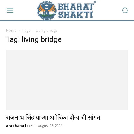
Home
Tags
Living bridge
Tag: living bridge
राजनाथ सिंह यांच्या अमेरिका दौऱ्याची सांगता
Aradhana Joshi
-
August 26, 2024