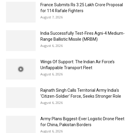
France Submits Rs 3.25 Lakh Crore Proposal
for 114 Rafale Fighters
August 7, 2026
India Successfully Test-Fires Agni-4 Medium-
Range Ballistic Missile (MRBM)
August 6, 2026
Wings Of Support: The Indian Air Force’s
Unflappable Transport Fleet
August 6, 2026
Rajnath Singh Calls Territorial Army India’s
‘Citizen-Soldier’ Force, Seeks Stronger Role
August 6, 2026
Army Plans Biggest-Ever Logistic Drone Fleet
for China, Pakistan Borders
August 6, 2026