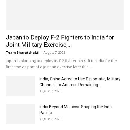
Japan to Deploy F-2 Fighters to India for
Joint Military Exercise,...
Team Bharatshakti
-
August 7, 2026
Japan is planning to deploy its F-2 fighter aircraft to India for the
first time as part of a joint air exercise later this...
India, China Agree to Use Diplomatic, Military
Channels to Address Remaining...
August 7, 2026
India Beyond Malacca: Shaping the Indo-
Pacific
August 7, 2026