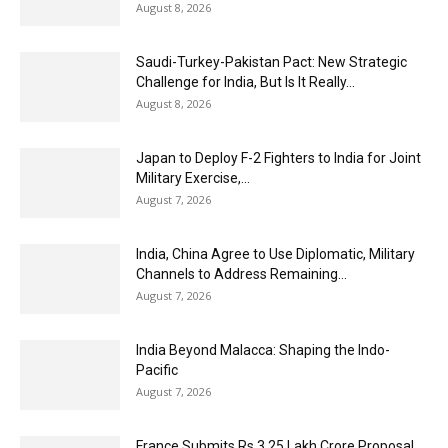
August 8, 2026
Saudi-Turkey-Pakistan Pact: New Strategic
Challenge for India, But Is It Really...
August 8, 2026
Japan to Deploy F-2 Fighters to India for Joint
Military Exercise,...
August 7, 2026
India, China Agree to Use Diplomatic, Military
Channels to Address Remaining...
August 7, 2026
India Beyond Malacca: Shaping the Indo-
Pacific
August 7, 2026
France Submits Rs 3.25 Lakh Crore Proposal