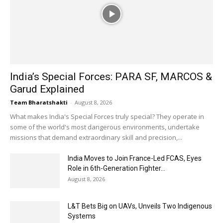
India’s Special Forces: PARA SF, MARCOS &
Garud Explained
Team Bharatshakti
-
August 8, 2026
What makes India's Special Forces truly special? They operate in
some of the world's most dangerous environments, undertake
missions that demand extraordinary skill and precision,...
India Moves to Join France-Led FCAS, Eyes
Role in 6th-Generation Fighter...
August 8, 2026
L&T Bets Big on UAVs, Unveils Two Indigenous
Systems