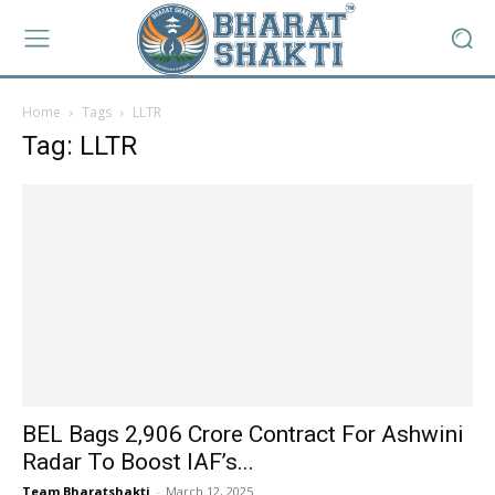
Home
Tags
LLTR
Tag: LLTR
BEL Bags ₹2,906 Crore Contract For Ashwini
Radar To Boost IAF’s...
Team Bharatshakti
-
March 12, 2025