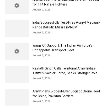
for 114 Rafale Fighters
August 7, 2026
India Successfully Test-Fires Agni-4 Medium-
Range Ballistic Missile (MRBM)
August 6, 2026
Wings Of Support: The Indian Air Force’s
Unflappable Transport Fleet
August 6, 2026
Rajnath Singh Calls Territorial Army India’s
‘Citizen-Soldier’ Force, Seeks Stronger Role
August 6, 2026
Army Plans Biggest-Ever Logistic Drone Fleet
for China, Pakistan Borders
August 6, 2026