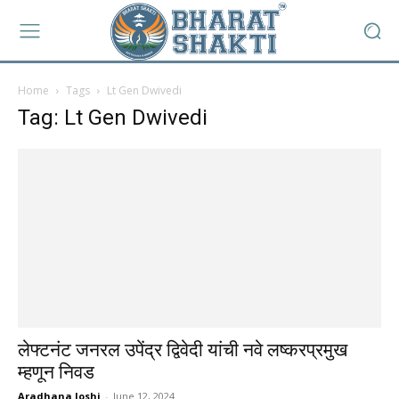
Home
Tags
Lt Gen Dwivedi
Tag: Lt Gen Dwivedi
लेफ्टनंट जनरल उपेंद्र द्विवेदी यांची नवे लष्करप्रमुख
म्हणून निवड
Aradhana Joshi
-
June 12, 2024