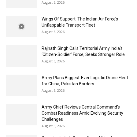
August 6, 2026
Wings Of Support: The Indian Air Force’s
Unflappable Transport Fleet
August 6, 2026
Rajnath Singh Calls Territorial Army India’s
‘Citizen-Soldier’ Force, Seeks Stronger Role
August 6, 2026
Army Plans Biggest-Ever Logistic Drone Fleet
for China, Pakistan Borders
August 6, 2026
Army Chief Reviews Central Command’s
Combat Readiness Amid Evolving Security
Challenges
August 5, 2026