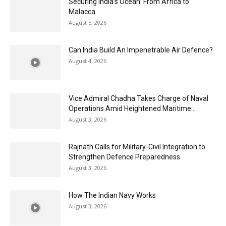
Securing India’s Ocean: From Africa to
Malacca
August 5, 2026
Can India Build An Impenetrable Air Defence?
August 4, 2026
Vice Admiral Chadha Takes Charge of Naval
Operations Amid Heightened Maritime...
August 3, 2026
Rajnath Calls for Military-Civil Integration to
Strengthen Defence Preparedness
August 3, 2026
How The Indian Navy Works
August 3, 2026