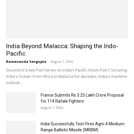
India Beyond Malacca: Shaping the Indo-
Pacific
Ramananda Sengupta
-
August 7, 2026
Second of a two Part Series on India’s Pacific Vision Part I: Securing
India's Ocean: From Africa to Malacca For decades, India's maritime
outlook...
France Submits Rs 3.25 Lakh Crore Proposal
for 114 Rafale Fighters
August 7, 2026
India Successfully Test-Fires Agni-4 Medium-
Range Ballistic Missile (MRBM)