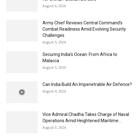
August 6, 2026
Army Chief Reviews Central Command’s
Combat Readiness Amid Evolving Security
Challenges
August 5, 2026
Securing India’s Ocean: From Africa to
Malacca
August 5, 2026
Can India Build An Impenetrable Air Defence?
August 4, 2026
Vice Admiral Chadha Takes Charge of Naval
Operations Amid Heightened Maritime...
August 3, 2026