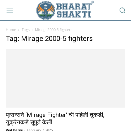
Home
Tags
Mirage 2000-5 fighters
Tag: Mirage 2000-5 fighters
फ्रान्सने ‘Mirage Fighter’ ची पहिली तुकडी,
युक्रेनकडे सुपूर्त केली
Ved Barve
-
February 7, 2025