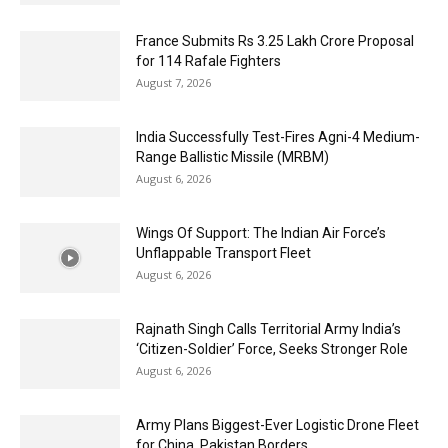
France Submits Rs 3.25 Lakh Crore Proposal
for 114 Rafale Fighters
August 7, 2026
India Successfully Test-Fires Agni-4 Medium-
Range Ballistic Missile (MRBM)
August 6, 2026
Wings Of Support: The Indian Air Force’s
Unflappable Transport Fleet
August 6, 2026
Rajnath Singh Calls Territorial Army India’s
‘Citizen-Soldier’ Force, Seeks Stronger Role
August 6, 2026
Army Plans Biggest-Ever Logistic Drone Fleet
for China, Pakistan Borders