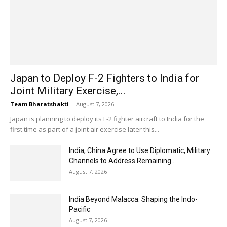
Japan to Deploy F-2 Fighters to India for
Joint Military Exercise,...
Team Bharatshakti
-
August 7, 2026
Japan is planning to deploy its F-2 fighter aircraft to India for the
first time as part of a joint air exercise later this...
India, China Agree to Use Diplomatic, Military
Channels to Address Remaining...
August 7, 2026
India Beyond Malacca: Shaping the Indo-
Pacific
August 7, 2026