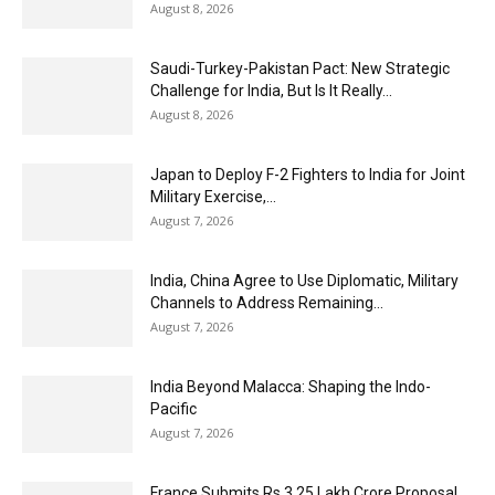
August 8, 2026
Saudi-Turkey-Pakistan Pact: New Strategic
Challenge for India, But Is It Really...
August 8, 2026
Japan to Deploy F-2 Fighters to India for Joint
Military Exercise,...
August 7, 2026
India, China Agree to Use Diplomatic, Military
Channels to Address Remaining...
August 7, 2026
India Beyond Malacca: Shaping the Indo-
Pacific
August 7, 2026
France Submits Rs 3.25 Lakh Crore Proposal