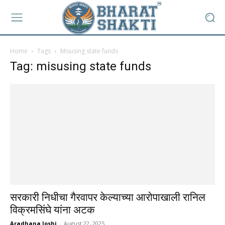
Home
Tags
Misusing state funds
Tag: misusing state funds
सरकारी निधीचा गैरवापर केल्याच्या आरोपाखाली रानिल
विक्रमसिंघे यांना अटक
Aradhana Joshi
-
August 22, 2025