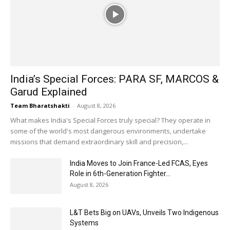
India’s Special Forces: PARA SF, MARCOS &
Garud Explained
Team Bharatshakti
-
August 8, 2026
What makes India's Special Forces truly special? They operate in
some of the world's most dangerous environments, undertake
missions that demand extraordinary skill and precision,...
India Moves to Join France-Led FCAS, Eyes
Role in 6th-Generation Fighter...
August 8, 2026
L&T Bets Big on UAVs, Unveils Two Indigenous
Systems