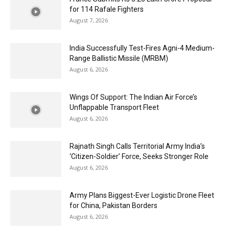
for 114 Rafale Fighters
August 7, 2026
India Successfully Test-Fires Agni-4 Medium-
Range Ballistic Missile (MRBM)
August 6, 2026
Wings Of Support: The Indian Air Force’s
Unflappable Transport Fleet
August 6, 2026
Rajnath Singh Calls Territorial Army India’s
‘Citizen-Soldier’ Force, Seeks Stronger Role
August 6, 2026
Army Plans Biggest-Ever Logistic Drone Fleet
for China, Pakistan Borders
August 6, 2026