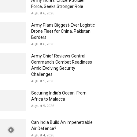
Army India’s ‘Citizen-Soldier’
Force, Seeks Stronger Role
August 6, 2026
Army Plans Biggest-Ever Logistic
Drone Fleet for China, Pakistan
Borders
August 6, 2026
Army Chief Reviews Central
Command’s Combat Readiness
Amid Evolving Security
Challenges
August 5, 2026
Securing India’s Ocean: From
Africa to Malacca
August 5, 2026
Can India Build An Impenetrable
Air Defence?
August 4, 2026