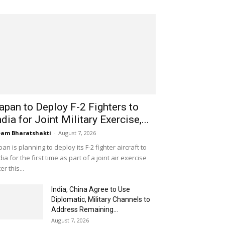
apan to Deploy F-2 Fighters to
ndia for Joint Military Exercise,...
am Bharatshakti
-
August 7, 2026
pan is planning to deploy its F-2 fighter aircraft to
dia for the first time as part of a joint air exercise
ter this...
India, China Agree to Use
Diplomatic, Military Channels to
Address Remaining...
August 7, 2026