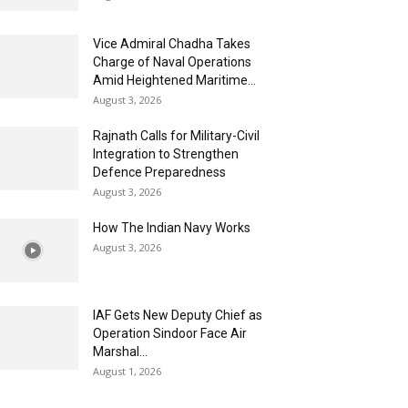
Vice Admiral Chadha Takes
Charge of Naval Operations
Amid Heightened Maritime...
August 3, 2026
Rajnath Calls for Military-Civil
Integration to Strengthen
Defence Preparedness
August 3, 2026
How The Indian Navy Works
August 3, 2026
IAF Gets New Deputy Chief as
Operation Sindoor Face Air
Marshal...
August 1, 2026