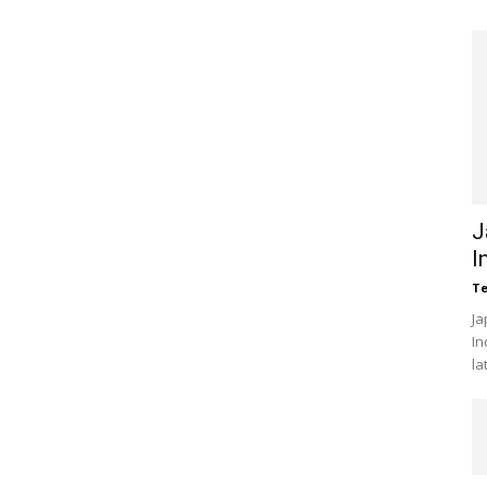
J
I
Te
Ja
In
la