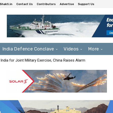
Shakti.in
Contact Us
Contributors
Advertise
Support Us
India Defence Conclave
Videos
More
India for Joint Military Exercise, China Raises Alarm