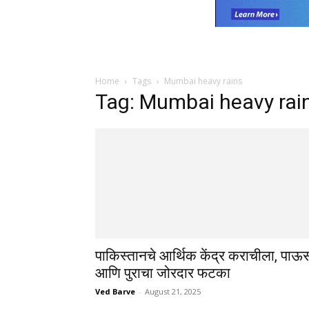
Home
Tags
Mumbai heavy rains
Tag: Mumbai heavy rai
पाकिस्तानचे आर्थिक केंद्र कराचीला, पाऊ
आणि पुराचा जोरदार फटका
Ved Barve
-
August 21, 2025