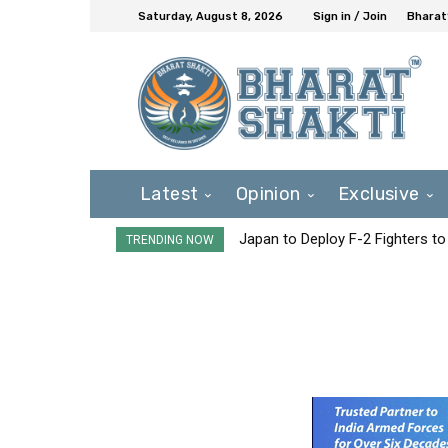
Saturday, August 8, 2026
Sign in / Join
Bharat
Latest
Opinion
Exclusive
Japan to Deploy F-2 Fighters to 
TRENDING NOW