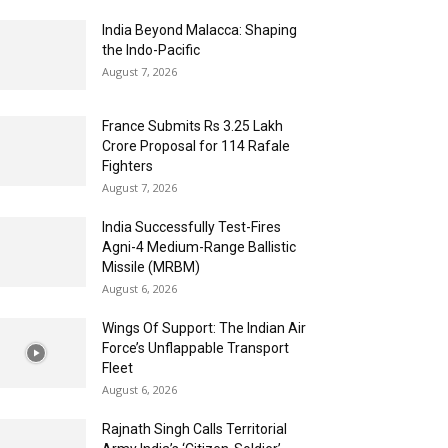
India Beyond Malacca: Shaping
the Indo-Pacific
August 7, 2026
France Submits Rs 3.25 Lakh
Crore Proposal for 114 Rafale
Fighters
August 7, 2026
India Successfully Test-Fires
Agni-4 Medium-Range Ballistic
Missile (MRBM)
August 6, 2026
Wings Of Support: The Indian Air
Force’s Unflappable Transport
Fleet
August 6, 2026
Rajnath Singh Calls Territorial