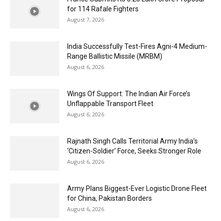
for 114 Rafale Fighters
August 7, 2026
India Successfully Test-Fires Agni-4 Medium-
Range Ballistic Missile (MRBM)
August 6, 2026
Wings Of Support: The Indian Air Force’s
Unflappable Transport Fleet
August 6, 2026
Rajnath Singh Calls Territorial Army India’s
‘Citizen-Soldier’ Force, Seeks Stronger Role
August 6, 2026
Army Plans Biggest-Ever Logistic Drone Fleet
for China, Pakistan Borders
August 6, 2026