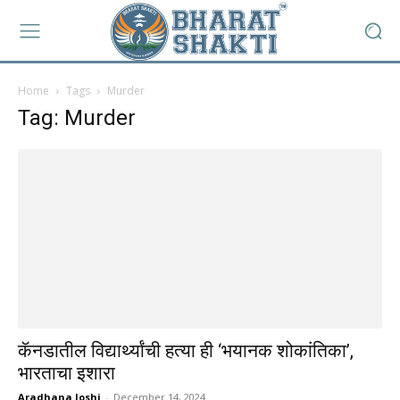
Home
Tags
Murder
Tag: Murder
कॅनडातील विद्यार्थ्यांची हत्या ही ‘भयानक शोकांतिका’,
भारताचा इशारा
Aradhana Joshi
-
December 14, 2024