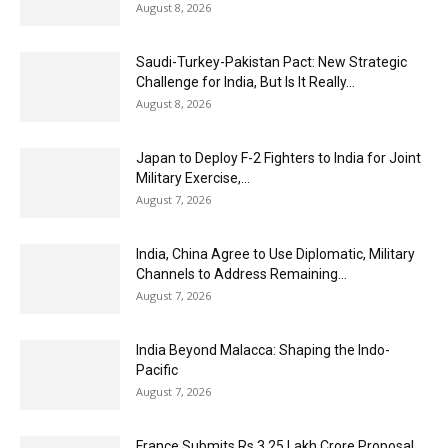
August 8, 2026
Saudi-Turkey-Pakistan Pact: New Strategic
Challenge for India, But Is It Really...
August 8, 2026
Japan to Deploy F-2 Fighters to India for Joint
Military Exercise,...
August 7, 2026
India, China Agree to Use Diplomatic, Military
Channels to Address Remaining...
August 7, 2026
India Beyond Malacca: Shaping the Indo-
Pacific
August 7, 2026
France Submits Rs 3.25 Lakh Crore Proposal