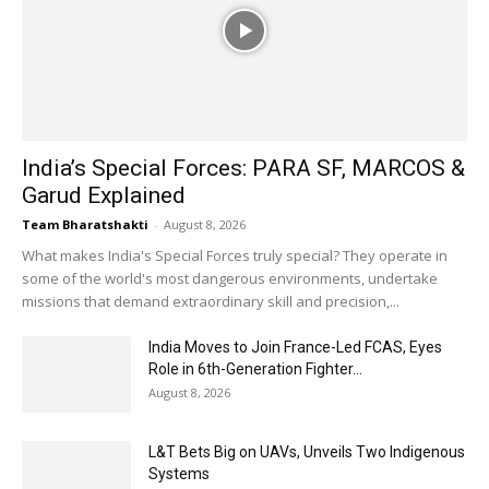
India’s Special Forces: PARA SF, MARCOS &
Garud Explained
Team Bharatshakti
-
August 8, 2026
What makes India's Special Forces truly special? They operate in
some of the world's most dangerous environments, undertake
missions that demand extraordinary skill and precision,...
India Moves to Join France-Led FCAS, Eyes
Role in 6th-Generation Fighter...
August 8, 2026
L&T Bets Big on UAVs, Unveils Two Indigenous
Systems