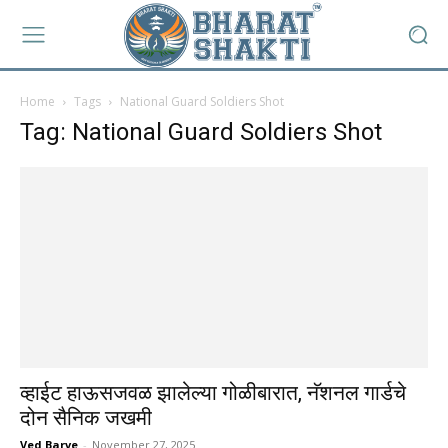
Home
Tags
National Guard Soldiers Shot
Tag: National Guard Soldiers Shot
व्हाईट हाऊसजवळ झालेल्या गोळीबारात, नॅशनल गार्डचे
दोन सैनिक जखमी
Ved Barve
-
November 27, 2025