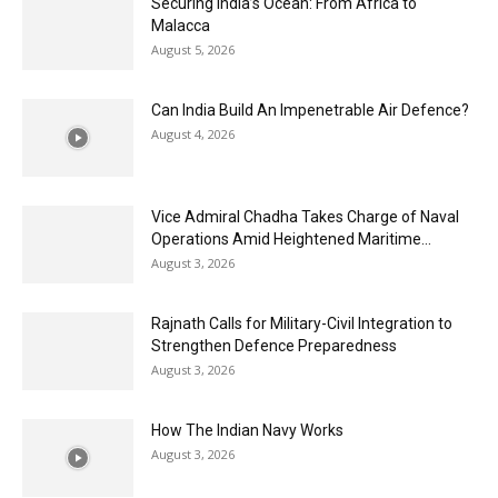
Securing India’s Ocean: From Africa to
Malacca
August 5, 2026
Can India Build An Impenetrable Air Defence?
August 4, 2026
Vice Admiral Chadha Takes Charge of Naval
Operations Amid Heightened Maritime...
August 3, 2026
Rajnath Calls for Military-Civil Integration to
Strengthen Defence Preparedness
August 3, 2026
How The Indian Navy Works
August 3, 2026