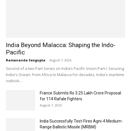
India Beyond Malacca: Shaping the Indo-
Pacific
Ramananda Sengupta
-
August 7, 2026
Second of a two Part Series on India’s Pacific Vision Part I: Securing
India's Ocean: From Africa to Malacca For decades, India's maritime
outlook...
France Submits Rs 3.25 Lakh Crore Proposal
for 114 Rafale Fighters
August 7, 2026
India Successfully Test-Fires Agni-4 Medium-
Range Ballistic Missile (MRBM)