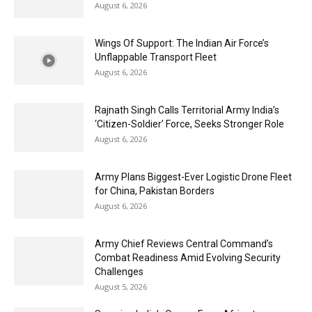
August 6, 2026
Wings Of Support: The Indian Air Force’s
Unflappable Transport Fleet
August 6, 2026
Rajnath Singh Calls Territorial Army India’s
‘Citizen-Soldier’ Force, Seeks Stronger Role
August 6, 2026
Army Plans Biggest-Ever Logistic Drone Fleet
for China, Pakistan Borders
August 6, 2026
Army Chief Reviews Central Command’s
Combat Readiness Amid Evolving Security
Challenges
August 5, 2026