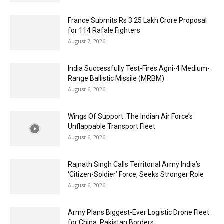
France Submits Rs 3.25 Lakh Crore Proposal
for 114 Rafale Fighters
August 7, 2026
India Successfully Test-Fires Agni-4 Medium-
Range Ballistic Missile (MRBM)
August 6, 2026
Wings Of Support: The Indian Air Force’s
Unflappable Transport Fleet
August 6, 2026
Rajnath Singh Calls Territorial Army India’s
‘Citizen-Soldier’ Force, Seeks Stronger Role
August 6, 2026
Army Plans Biggest-Ever Logistic Drone Fleet
for China, Pakistan Borders