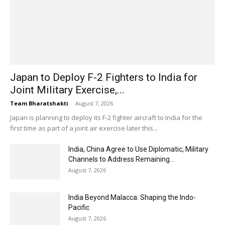
Japan to Deploy F-2 Fighters to India for
Joint Military Exercise,...
Team Bharatshakti
-
August 7, 2026
Japan is planning to deploy its F-2 fighter aircraft to India for the
first time as part of a joint air exercise later this...
India, China Agree to Use Diplomatic, Military
Channels to Address Remaining...
August 7, 2026
India Beyond Malacca: Shaping the Indo-
Pacific
August 7, 2026