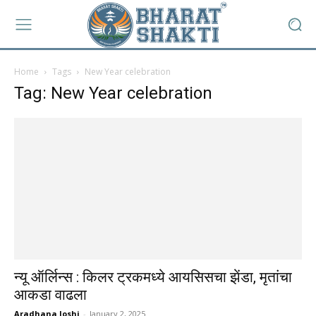
Home
Tags
New Year celebration
Tag: New Year celebration
न्यू ऑर्लिन्स : किलर ट्रकमध्ये आयसिसचा झेंडा, मृतांचा
आकडा वाढला
Aradhana Joshi
-
January 2, 2025