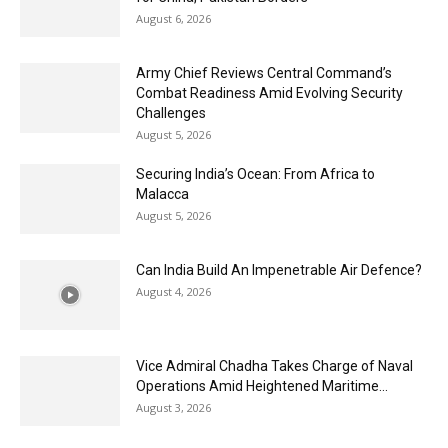
August 6, 2026
Army Chief Reviews Central Command’s
Combat Readiness Amid Evolving Security
Challenges
August 5, 2026
Securing India’s Ocean: From Africa to
Malacca
August 5, 2026
Can India Build An Impenetrable Air Defence?
August 4, 2026
Vice Admiral Chadha Takes Charge of Naval
Operations Amid Heightened Maritime...
August 3, 2026