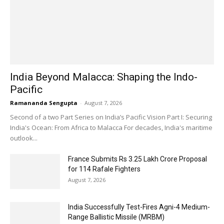
India Beyond Malacca: Shaping the Indo-
Pacific
Ramananda Sengupta
-
August 7, 2026
Second of a two Part Series on India’s Pacific Vision Part I: Securing
India's Ocean: From Africa to Malacca For decades, India's maritime
outlook...
France Submits Rs 3.25 Lakh Crore Proposal
for 114 Rafale Fighters
August 7, 2026
India Successfully Test-Fires Agni-4 Medium-
Range Ballistic Missile (MRBM)