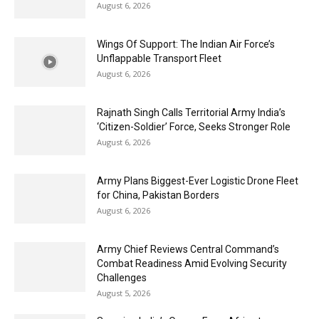
August 6, 2026
Wings Of Support: The Indian Air Force’s
Unflappable Transport Fleet
August 6, 2026
Rajnath Singh Calls Territorial Army India’s
‘Citizen-Soldier’ Force, Seeks Stronger Role
August 6, 2026
Army Plans Biggest-Ever Logistic Drone Fleet
for China, Pakistan Borders
August 6, 2026
Army Chief Reviews Central Command’s
Combat Readiness Amid Evolving Security
Challenges
August 5, 2026