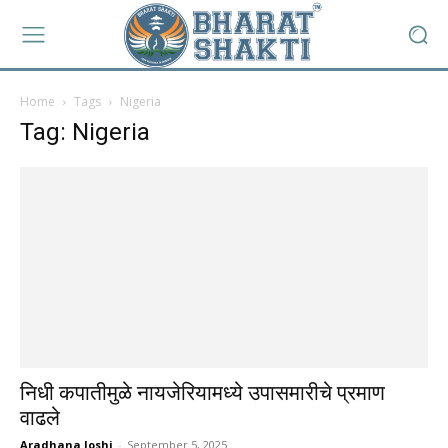
Home
Tags
Nigeria
Tag: Nigeria
निधी कपातीमुळे नायजेरियामध्ये उपासमारीचे प्रमाण
वाढले
Aradhana Joshi
-
September 5, 2025