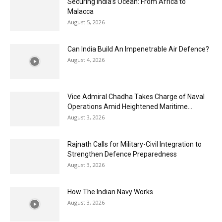
Securing India’s Ocean: From Africa to
Malacca
August 5, 2026
Can India Build An Impenetrable Air Defence?
August 4, 2026
Vice Admiral Chadha Takes Charge of Naval
Operations Amid Heightened Maritime...
August 3, 2026
Rajnath Calls for Military-Civil Integration to
Strengthen Defence Preparedness
August 3, 2026
How The Indian Navy Works
August 3, 2026