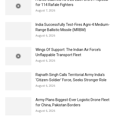
for 114 Rafale Fighters
August 7, 2026
India Successfully Test-Fires Agni-4 Medium-
Range Ballistic Missile (MRBM)
August 6, 2026
Wings Of Support: The Indian Air Force’s
Unflappable Transport Fleet
August 6, 2026
Rajnath Singh Calls Territorial Army India’s
‘Citizen-Soldier’ Force, Seeks Stronger Role
August 6, 2026
Army Plans Biggest-Ever Logistic Drone Fleet
for China, Pakistan Borders
August 6, 2026