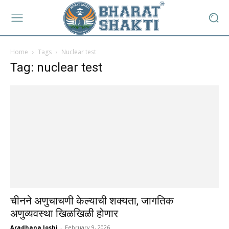
Home
Tags
Nuclear test
Tag: nuclear test
चीनने अणुचाचणी केल्याची शक्यता, जागतिक
अणुव्यवस्था खिळखिळी होणार
Aradhana Joshi
-
February 9, 2026