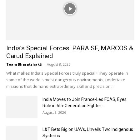
India’s Special Forces: PARA SF, MARCOS &
Garud Explained
Team Bharatshakti
-
August 8, 2026
What makes India's Special Forces truly special? They operate in
some of the world's most dangerous environments, undertake
missions that demand extraordinary skill and precision,...
India Moves to Join France-Led FCAS, Eyes
Role in 6th-Generation Fighter...
August 8, 2026
L&T Bets Big on UAVs, Unveils Two Indigenous
Systems