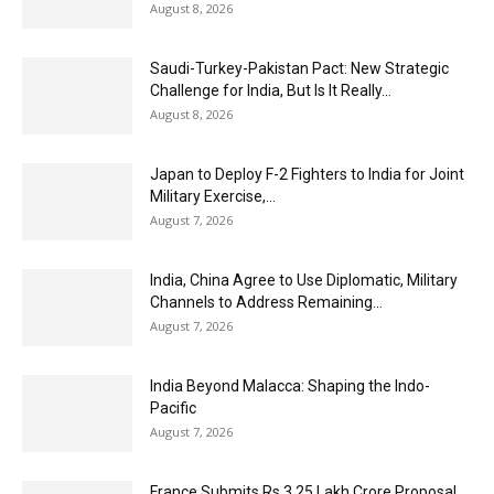
August 8, 2026
Saudi-Turkey-Pakistan Pact: New Strategic
Challenge for India, But Is It Really...
August 8, 2026
Japan to Deploy F-2 Fighters to India for Joint
Military Exercise,...
August 7, 2026
India, China Agree to Use Diplomatic, Military
Channels to Address Remaining...
August 7, 2026
India Beyond Malacca: Shaping the Indo-
Pacific
August 7, 2026
France Submits Rs 3.25 Lakh Crore Proposal