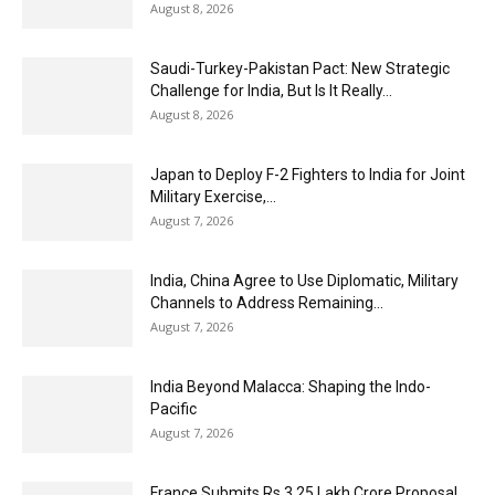
August 8, 2026
Saudi-Turkey-Pakistan Pact: New Strategic
Challenge for India, But Is It Really...
August 8, 2026
Japan to Deploy F-2 Fighters to India for Joint
Military Exercise,...
August 7, 2026
India, China Agree to Use Diplomatic, Military
Channels to Address Remaining...
August 7, 2026
India Beyond Malacca: Shaping the Indo-
Pacific
August 7, 2026
France Submits Rs 3.25 Lakh Crore Proposal