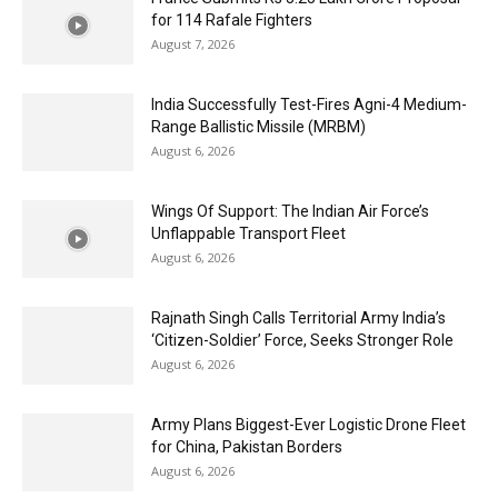
for 114 Rafale Fighters
August 7, 2026
India Successfully Test-Fires Agni-4 Medium-
Range Ballistic Missile (MRBM)
August 6, 2026
Wings Of Support: The Indian Air Force’s
Unflappable Transport Fleet
August 6, 2026
Rajnath Singh Calls Territorial Army India’s
‘Citizen-Soldier’ Force, Seeks Stronger Role
August 6, 2026
Army Plans Biggest-Ever Logistic Drone Fleet
for China, Pakistan Borders
August 6, 2026