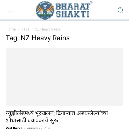
Home
Tags
NZ Heavy Rains
Tag: NZ Heavy Rains
न्यूझीलंडमध्ये भूस्खलन; ढिगाऱ्यात अडकलेल्यांच्या
शोधासाठी बचावकार्य सुरू
Ved Barve
-
January 22, 2026