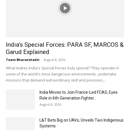
India’s Special Forces: PARA SF, MARCOS &
Garud Explained
Team Bharatshakti
-
August 8, 2026
What makes India's Special Forces truly special? They operate in
some of the world's most dangerous environments, undertake
missions that demand extraordinary skill and precision,...
India Moves to Join France-Led FCAS, Eyes
Role in 6th-Generation Fighter...
August 8, 2026
L&T Bets Big on UAVs, Unveils Two Indigenous
Systems