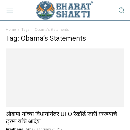
Home
Tags
Obama’s Statements
Tag: Obama’s Statements
ओबामा यांच्या विधानांनंतर UFO रेकॉर्ड जारी करण्याचे
ट्रम्प यांचे आदेश
Aradhana Joshi
-
February 20, 2026