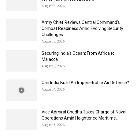
August 6, 2026
Army Chief Reviews Central Command’s
Combat Readiness Amid Evolving Security
Challenges
August 5, 2026
Securing India’s Ocean: From Africa to
Malacca
August 5, 2026
Can India Build An Impenetrable Air Defence?
August 4, 2026
Vice Admiral Chadha Takes Charge of Naval
Operations Amid Heightened Maritime...
August 3, 2026