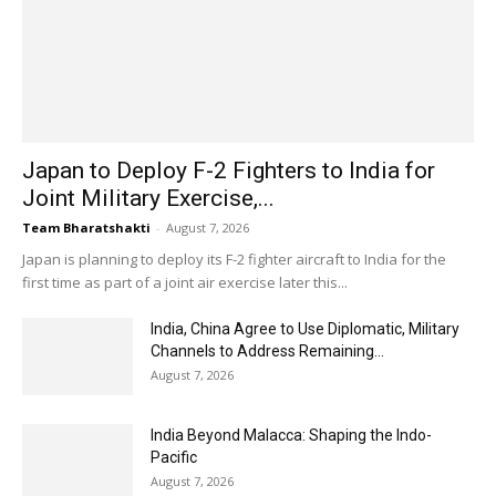
Japan to Deploy F-2 Fighters to India for
Joint Military Exercise,...
Team Bharatshakti
-
August 7, 2026
Japan is planning to deploy its F-2 fighter aircraft to India for the
first time as part of a joint air exercise later this...
India, China Agree to Use Diplomatic, Military
Channels to Address Remaining...
August 7, 2026
India Beyond Malacca: Shaping the Indo-
Pacific
August 7, 2026