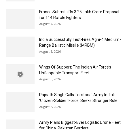
France Submits Rs 3.25 Lakh Crore Proposal
for 114 Rafale Fighters
August 7, 2026
India Successfully Test-Fires Agni-4 Medium-
Range Ballistic Missile (MRBM)
August 6, 2026
Wings Of Support: The Indian Air Force’s
Unflappable Transport Fleet
August 6, 2026
Rajnath Singh Calls Territorial Army India’s
‘Citizen-Soldier’ Force, Seeks Stronger Role
August 6, 2026
Army Plans Biggest-Ever Logistic Drone Fleet
for China, Pakistan Borders