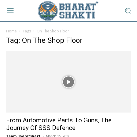
Home
Tags
On The Shop Floor
Tag: On The Shop Floor
From Automotive Parts To Guns, The
Journey Of SSS Defence
Team Bharatshakti
-
March 15, 2026