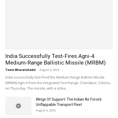
India Successfully Test-Fires Agni-4
Medium-Range Ballistic Missile (MRBM)
Team Bharatshakti
-
August 6, 2026
India successfully test-fired the Medium Range Ballistic Missile
(MRBM) Agni-4 from the Integrated Test Range, Chandipur, Odisha,
on Thursday. The missile, with a strike...
Wings Of Support: The Indian Air Force’s
Unflappable Transport Fleet
August 6, 2026