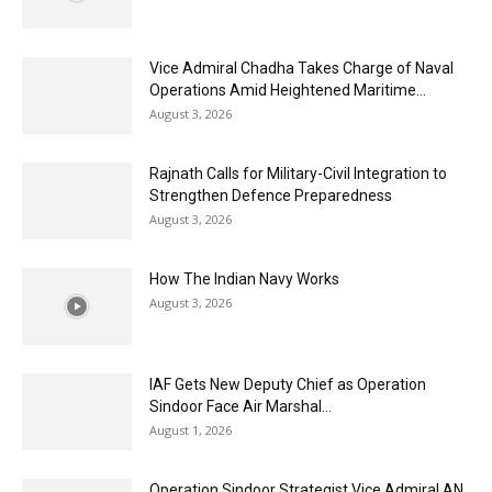
Vice Admiral Chadha Takes Charge of Naval
Operations Amid Heightened Maritime...
August 3, 2026
Rajnath Calls for Military-Civil Integration to
Strengthen Defence Preparedness
August 3, 2026
How The Indian Navy Works
August 3, 2026
IAF Gets New Deputy Chief as Operation
Sindoor Face Air Marshal...
August 1, 2026
Operation Sindoor Strategist Vice Admiral AN