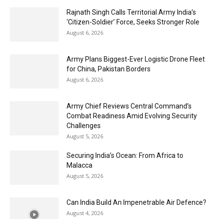
Rajnath Singh Calls Territorial Army India’s
‘Citizen-Soldier’ Force, Seeks Stronger Role
August 6, 2026
Army Plans Biggest-Ever Logistic Drone Fleet
for China, Pakistan Borders
August 6, 2026
Army Chief Reviews Central Command’s
Combat Readiness Amid Evolving Security
Challenges
August 5, 2026
Securing India’s Ocean: From Africa to
Malacca
August 5, 2026
Can India Build An Impenetrable Air Defence?
August 4, 2026