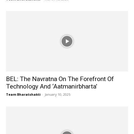
BEL: The Navratna On The Forefront Of
Technology And ‘Aatmanirbharta’
Team Bharatshakti
-
January 10, 2025