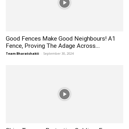
Good Fences Make Good Neighbours! A1
Fence, Proving The Adage Across...
Team Bharatshakti
-
September 30, 2024