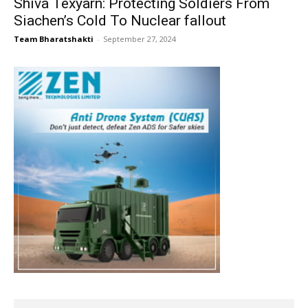
Shiva Texyarn: Protecting Soldiers From
Siachen’s Cold To Nuclear fallout
Team Bharatshakti
-
September 27, 2024