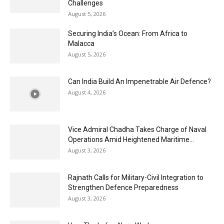
Challenges
August 5, 2026
Securing India’s Ocean: From Africa to
Malacca
August 5, 2026
Can India Build An Impenetrable Air Defence?
August 4, 2026
Vice Admiral Chadha Takes Charge of Naval
Operations Amid Heightened Maritime...
August 3, 2026
Rajnath Calls for Military-Civil Integration to
Strengthen Defence Preparedness
August 3, 2026