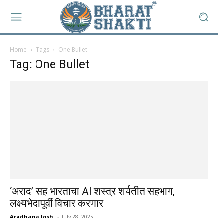
Home
Tags
One Bullet
Tag: One Bullet
‘अराद’ सह भारताचा AI शस्त्र शर्यतीत सहभाग,
लक्ष्यभेदापूर्वी विचार करणार
Aradhana Joshi
-
July 28, 2025