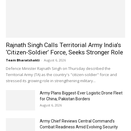
Rajnath Singh Calls Territorial Army India’s
‘Citizen-Soldier’ Force, Seeks Stronger Role
Team Bharatshakti
-
August 6, 2026
Defence Minister Rajnath Singh on Thursday described the
Territorial Army (TA) as the country's "citizen-soldier" force and
stressed its growing role in strengthening military...
Army Plans Biggest-Ever Logistic Drone Fleet
for China, Pakistan Borders
August 6, 2026
Army Chief Reviews Central Command’s
Combat Readiness Amid Evolving Security