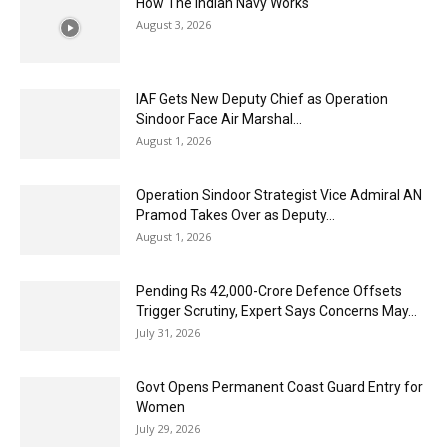
How The Indian Navy Works
August 3, 2026
IAF Gets New Deputy Chief as Operation
Sindoor Face Air Marshal...
August 1, 2026
Operation Sindoor Strategist Vice Admiral AN
Pramod Takes Over as Deputy...
August 1, 2026
Pending Rs 42,000-Crore Defence Offsets
Trigger Scrutiny, Expert Says Concerns May...
July 31, 2026
Govt Opens Permanent Coast Guard Entry for
Women
July 29, 2026