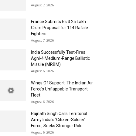
August 7, 2026
France Submits Rs 3.25 Lakh
Crore Proposal for 114 Rafale
Fighters
August 7, 2026
India Successfully Test-Fires
Agni-4 Medium-Range Ballistic
Missile (MRBM)
August 6, 2026
Wings Of Support: The Indian Air
Force’s Unflappable Transport
Fleet
August 6, 2026
Rajnath Singh Calls Territorial
Army India’s ‘Citizen-Soldier’
Force, Seeks Stronger Role
August 6, 2026