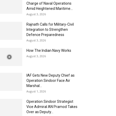
Charge of Naval Operations
Amid Heightened Maritime...
August 3, 2026
Rajnath Calls for Military-Civil
Integration to Strengthen
Defence Preparedness
August 3, 2026
How The Indian Navy Works
August 3, 2026
IAF Gets New Deputy Chief as
Operation Sindoor Face Air
Marshal...
August 1, 2026
Operation Sindoor Strategist
Vice Admiral AN Pramod Takes
Over as Deputy...