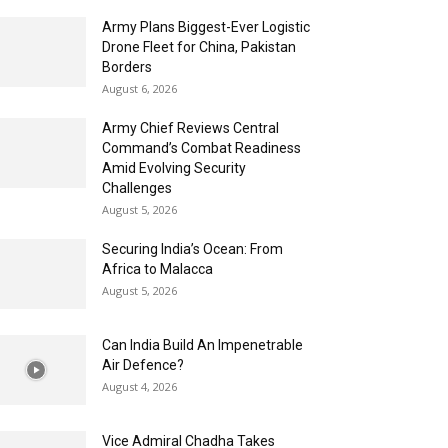
Army Plans Biggest-Ever Logistic
Drone Fleet for China, Pakistan
Borders
August 6, 2026
Army Chief Reviews Central
Command’s Combat Readiness
Amid Evolving Security
Challenges
August 5, 2026
Securing India’s Ocean: From
Africa to Malacca
August 5, 2026
Can India Build An Impenetrable
Air Defence?
August 4, 2026
Vice Admiral Chadha Takes