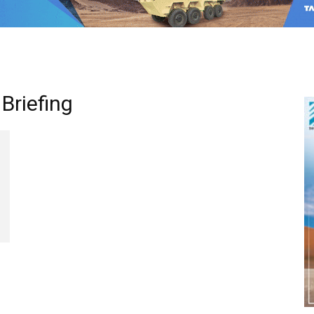
Briefing