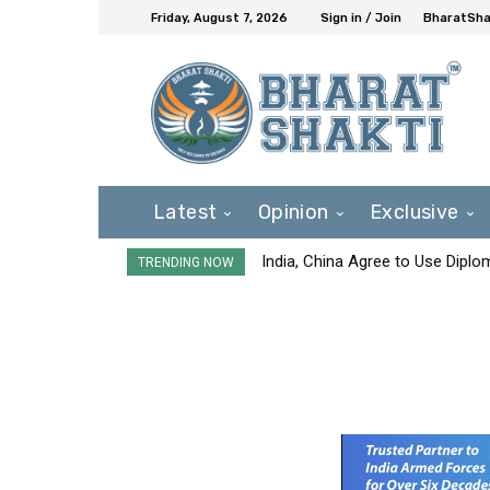
Friday, August 7, 2026
Sign in / Join
BharatShak
Latest
Opinion
Exclusive
India, China Agree to Use Diplo
TRENDING NOW