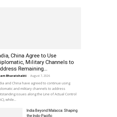
ndia, China Agree to Use
iplomatic, Military Channels to
ddress Remaining...
am Bharatshakti
-
August 7, 2026
dia and China have agreed to continue using
plomatic and military channels to address
tstanding issues along the Line of Actual Control
AC), while...
India Beyond Malacca: Shaping
the Indo-Pacific