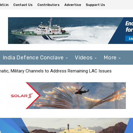
ti.in
Contact Us
Contributors
Advertise
Support Us
India Defence Conclave
Videos
More
matic, Military Channels to Address Remaining LAC Issues