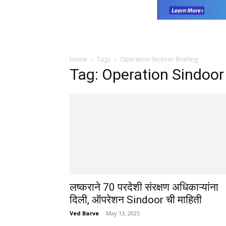
Home
Tags
Operation Sindoor Briefing
Tag: Operation Sindoor 
लष्कराने 70 परदेशी संरक्षण अधिकाऱ्यांना
दिली, ऑपरेशन Sindoor ची माहिती
Ved Barve
-
May 13, 2025