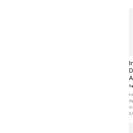
I
D
A
Te
In
di
ou
(L