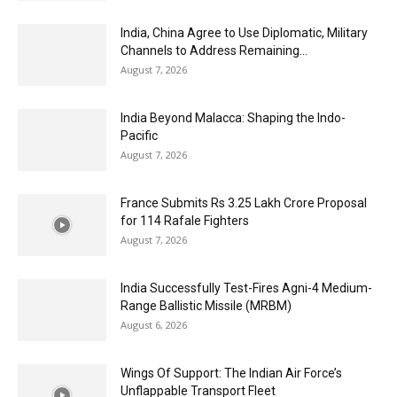
India, China Agree to Use Diplomatic, Military
Channels to Address Remaining...
August 7, 2026
India Beyond Malacca: Shaping the Indo-
Pacific
August 7, 2026
France Submits Rs 3.25 Lakh Crore Proposal
for 114 Rafale Fighters
August 7, 2026
India Successfully Test-Fires Agni-4 Medium-
Range Ballistic Missile (MRBM)
August 6, 2026
Wings Of Support: The Indian Air Force’s
Unflappable Transport Fleet