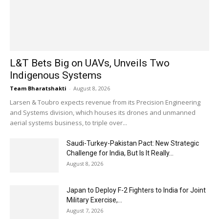
L&T Bets Big on UAVs, Unveils Two
Indigenous Systems
Team Bharatshakti
-
August 8, 2026
Larsen & Toubro expects revenue from its Precision Engineering
and Systems division, which houses its drones and unmanned
aerial systems business, to triple over...
Saudi-Turkey-Pakistan Pact: New Strategic
Challenge for India, But Is It Really...
August 8, 2026
Japan to Deploy F-2 Fighters to India for Joint
Military Exercise,...
August 7, 2026