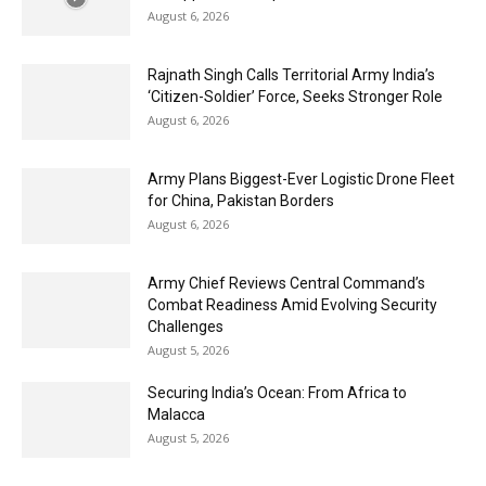
August 6, 2026
Rajnath Singh Calls Territorial Army India’s
‘Citizen-Soldier’ Force, Seeks Stronger Role
August 6, 2026
Army Plans Biggest-Ever Logistic Drone Fleet
for China, Pakistan Borders
August 6, 2026
Army Chief Reviews Central Command’s
Combat Readiness Amid Evolving Security
Challenges
August 5, 2026
Securing India’s Ocean: From Africa to
Malacca
August 5, 2026