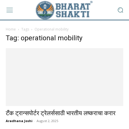
Home
Tags
Operational mobility
Tag: operational mobility
टँक ट्रान्सपोर्टर ट्रेलर्ससाठी भारतीय लष्कराचा करार
Aradhana Joshi
-
August 2, 2025