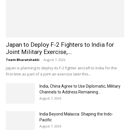
Japan to Deploy F-2 Fighters to India for
Joint Military Exercise,...
Team Bharatshakti
-
August 7, 2026
Japan is planning to deploy its F-2 fighter aircraft to India for the
first time as part of a joint air exercise later this...
India, China Agree to Use Diplomatic, Military
Channels to Address Remaining...
August 7, 2026
India Beyond Malacca: Shaping the Indo-
Pacific
August 7, 2026