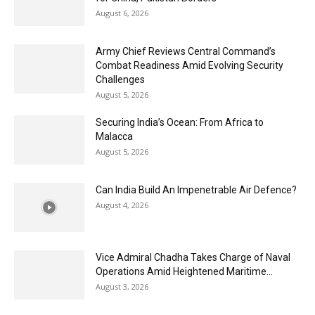
August 6, 2026
Army Chief Reviews Central Command’s
Combat Readiness Amid Evolving Security
Challenges
August 5, 2026
Securing India’s Ocean: From Africa to
Malacca
August 5, 2026
Can India Build An Impenetrable Air Defence?
August 4, 2026
Vice Admiral Chadha Takes Charge of Naval
Operations Amid Heightened Maritime...
August 3, 2026