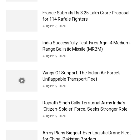
France Submits Rs 3.25 Lakh Crore Proposal
for 114 Rafale Fighters
August 7, 2026
India Successfully Test-Fires Agni-4 Medium-
Range Ballistic Missile (MRBM)
August 6, 2026
Wings Of Support: The Indian Air Force’s
Unflappable Transport Fleet
August 6, 2026
Rajnath Singh Calls Territorial Army India’s
‘Citizen-Soldier’ Force, Seeks Stronger Role
August 6, 2026
Army Plans Biggest-Ever Logistic Drone Fleet
for China, Pakistan Borders