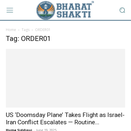
Home
Tags
ORDER01
Tag: ORDER01
US ‘Doomsday Plane’ Takes Flight as Israel-
Iran Conflict Escalates — Routine...
Huma Siddiqui
-
June 19, 2025