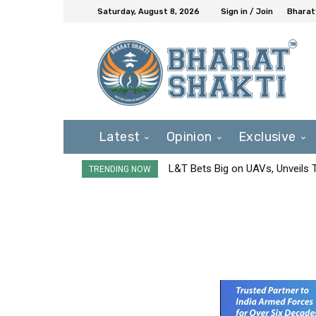
Saturday, August 8, 2026
Sign in / Join
Bharat
Latest
Opinion
Exclusive
L&T Bets Big on UAVs, Unveils
TRENDING NOW