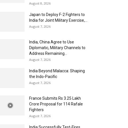
August 8, 2026
Japan to Deploy F-2 Fighters to
India for Joint Military Exercise,...
August 7, 2026
India, China Agree to Use
Diplomatic, Military Channels to
Address Remaining...
August 7, 2026
India Beyond Malacca: Shaping
the Indo-Pacific
August 7, 2026
France Submits Rs 3.25 Lakh
Crore Proposal for 114 Rafale
Fighters
August 7, 2026
India Successfully Test-Fires