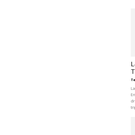
L
T
Te
La
En
dr
tr