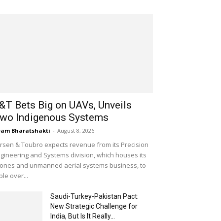
&T Bets Big on UAVs, Unveils
wo Indigenous Systems
am Bharatshakti
-
August 8, 2026
rsen & Toubro expects revenue from its Precision
gineering and Systems division, which houses its
ones and unmanned aerial systems business, to
iple over...
Saudi-Turkey-Pakistan Pact:
New Strategic Challenge for
India, But Is It Really...