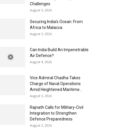
Challenges
August 5, 2026
Securing India’s Ocean: From
Africa to Malacca
August 5, 2026
Can India Build An Impenetrable
Air Defence?
August 4, 2026
Vice Admiral Chadha Takes
Charge of Naval Operations
Amid Heightened Maritime...
August 3, 2026
Rajnath Calls for Military-Civil
Integration to Strengthen
Defence Preparedness
August 3, 2026