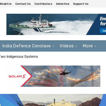
Shakti.in
Contact Us
Contributors
Advertise
Support Us
India Defence Conclave
Videos
More
 Two Indigenous Systems