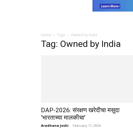
Home
Tags
Owned by India
Tag: Owned by India
DAP-2026: संरक्षण खरेदीचा मसुदा
‘भारताच्या मालकीचा’
Aradhana Joshi
-
February 11, 2026