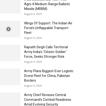
Agni-4 Medium-Range Ballistic
Missile (MRBM)
August 6, 2026
Wings Of Support: The Indian Air
Force’s Unflappable Transport
Fleet
August 6, 2026
Rajnath Singh Calls Territorial
Army India’s ‘Citizen-Soldier’
Force, Seeks Stronger Role
August 6, 2026
Army Plans Biggest-Ever Logistic
Drone Fleet for China, Pakistan
Borders
August 6, 2026
Army Chief Reviews Central
Command’s Combat Readiness
Amid Evolving Security