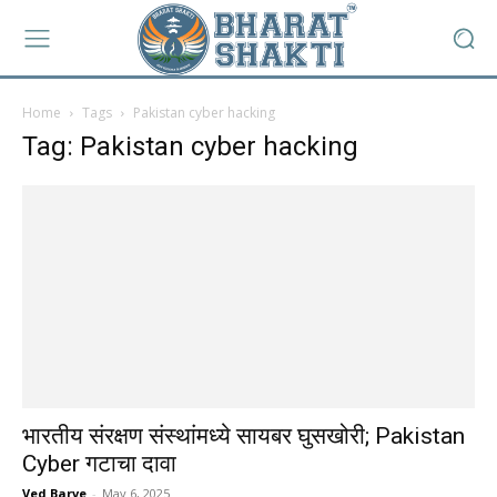
Home
Tags
Pakistan cyber hacking
Tag: Pakistan cyber hacking
भारतीय संरक्षण संस्थांमध्ये सायबर घुसखोरी; Pakistan
Cyber गटाचा दावा
Ved Barve
-
May 6, 2025