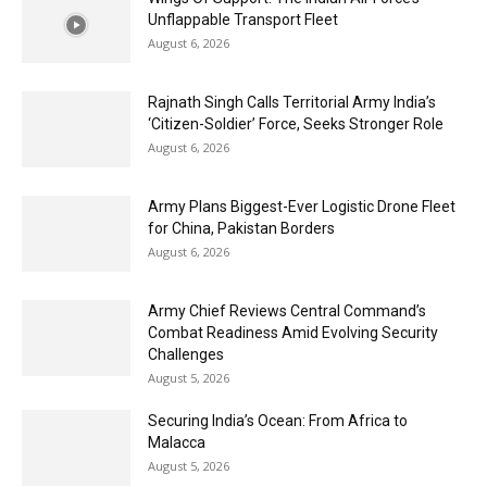
Unflappable Transport Fleet
August 6, 2026
Rajnath Singh Calls Territorial Army India’s
‘Citizen-Soldier’ Force, Seeks Stronger Role
August 6, 2026
Army Plans Biggest-Ever Logistic Drone Fleet
for China, Pakistan Borders
August 6, 2026
Army Chief Reviews Central Command’s
Combat Readiness Amid Evolving Security
Challenges
August 5, 2026
Securing India’s Ocean: From Africa to
Malacca
August 5, 2026