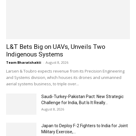
L&T Bets Big on UAVs, Unveils Two
Indigenous Systems
Team Bharatshakti
-
August 8, 2026
Larsen & Toubro expects revenue from its Precision Engineering
and Systems division, which houses its drones and unmanned
aerial systems business, to triple over...
Saudi-Turkey-Pakistan Pact: New Strategic
Challenge for India, But Is It Really...
August 8, 2026
Japan to Deploy F-2 Fighters to India for Joint
Military Exercise,...