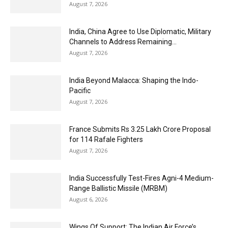
August 7, 2026
India, China Agree to Use Diplomatic, Military
Channels to Address Remaining...
August 7, 2026
India Beyond Malacca: Shaping the Indo-
Pacific
August 7, 2026
France Submits Rs 3.25 Lakh Crore Proposal
for 114 Rafale Fighters
August 7, 2026
India Successfully Test-Fires Agni-4 Medium-
Range Ballistic Missile (MRBM)
August 6, 2026
Wings Of Support: The Indian Air Force’s