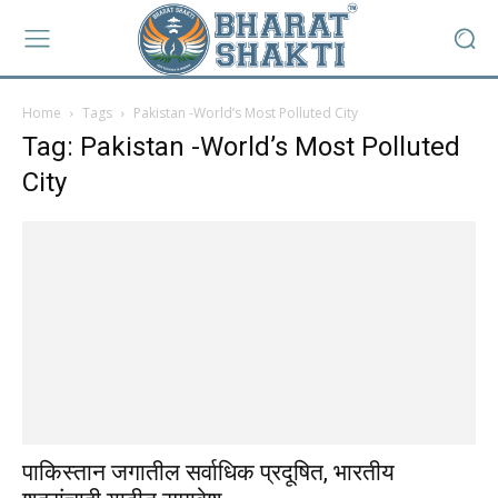
Home
Tags
Pakistan -World’s Most Polluted City
Tag: Pakistan -World’s Most Polluted
City
पाकिस्तान जगातील सर्वाधिक प्रदूषित, भारतीय