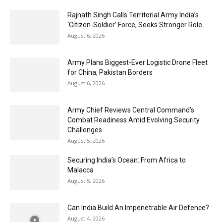
Rajnath Singh Calls Territorial Army India’s
‘Citizen-Soldier’ Force, Seeks Stronger Role
August 6, 2026
Army Plans Biggest-Ever Logistic Drone Fleet
for China, Pakistan Borders
August 6, 2026
Army Chief Reviews Central Command’s
Combat Readiness Amid Evolving Security
Challenges
August 5, 2026
Securing India’s Ocean: From Africa to
Malacca
August 5, 2026
Can India Build An Impenetrable Air Defence?
August 4, 2026