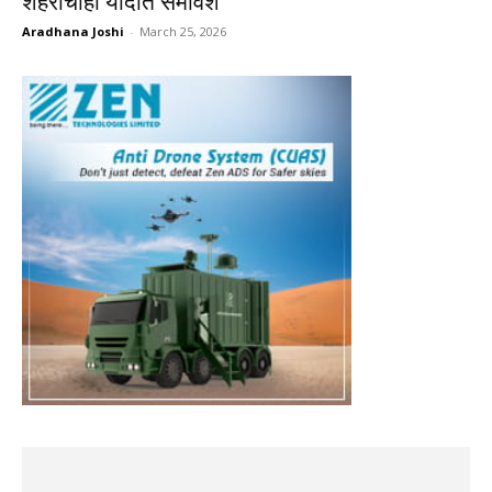
शहरांचाही यादीत समावेश
Aradhana Joshi
-
March 25, 2026