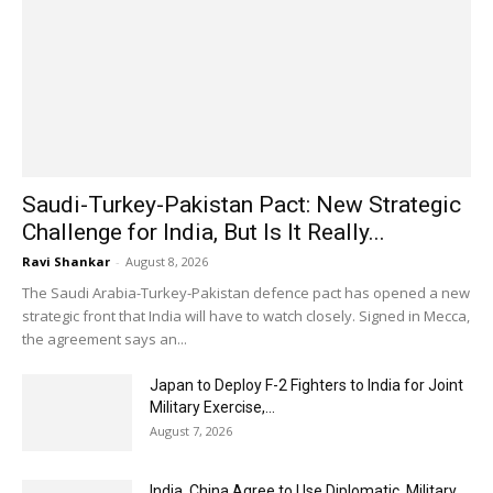
Saudi-Turkey-Pakistan Pact: New Strategic
Challenge for India, But Is It Really...
Ravi Shankar
-
August 8, 2026
The Saudi Arabia-Turkey-Pakistan defence pact has opened a new
strategic front that India will have to watch closely. Signed in Mecca,
the agreement says an...
Japan to Deploy F-2 Fighters to India for Joint
Military Exercise,...
August 7, 2026
India, China Agree to Use Diplomatic, Military