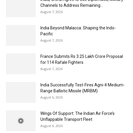
Channels to Address Remaining...
August 7, 2026
India Beyond Malacca: Shaping the Indo-
Pacific
August 7, 2026
France Submits Rs 3.25 Lakh Crore Proposal
for 114 Rafale Fighters
August 7, 2026
India Successfully Test-Fires Agni-4 Medium-
Range Ballistic Missile (MRBM)
August 6, 2026
Wings Of Support: The Indian Air Force’s
Unflappable Transport Fleet
August 6, 2026