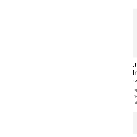
J
I
Te
Ja
In
la