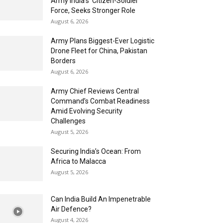
Army India’s ‘Citizen-Soldier’
Force, Seeks Stronger Role
August 6, 2026
Army Plans Biggest-Ever Logistic
Drone Fleet for China, Pakistan
Borders
August 6, 2026
Army Chief Reviews Central
Command’s Combat Readiness
Amid Evolving Security
Challenges
August 5, 2026
Securing India’s Ocean: From
Africa to Malacca
August 5, 2026
Can India Build An Impenetrable
Air Defence?
August 4, 2026