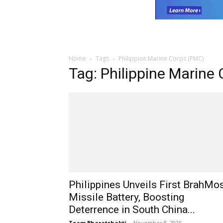
Home
Tags
Philippine Marine Corps (PMC)
Tag: Philippine Marine
Philippines Unveils First BrahMo
Missile Battery, Boosting
Deterrence in South China...
Team Bharatshakti
-
November 8, 2025