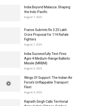
India Beyond Malacca: Shaping
the Indo-Pacific
August 7, 2026
France Submits Rs 3.25 Lakh
Crore Proposal for 114 Rafale
Fighters
August 7, 2026
India Successfully Test-Fires
Agni-4 Medium-Range Ballistic
Missile (MRBM)
August 6, 2026
Wings Of Support: The Indian Air
Force’s Unflappable Transport
Fleet
August 6, 2026
Rajnath Singh Calls Territorial