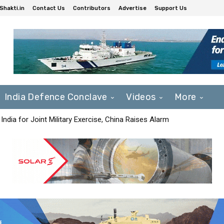
Shakti.in
Contact Us
Contributors
Advertise
Support Us
India Defence Conclave
Videos
More
India for Joint Military Exercise, China Raises Alarm