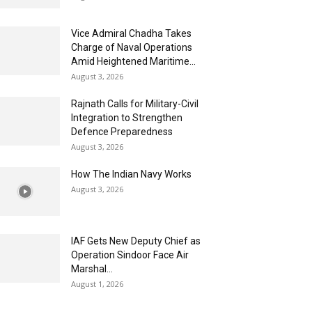
Vice Admiral Chadha Takes
Charge of Naval Operations
Amid Heightened Maritime...
August 3, 2026
Rajnath Calls for Military-Civil
Integration to Strengthen
Defence Preparedness
August 3, 2026
How The Indian Navy Works
August 3, 2026
IAF Gets New Deputy Chief as
Operation Sindoor Face Air
Marshal...
August 1, 2026