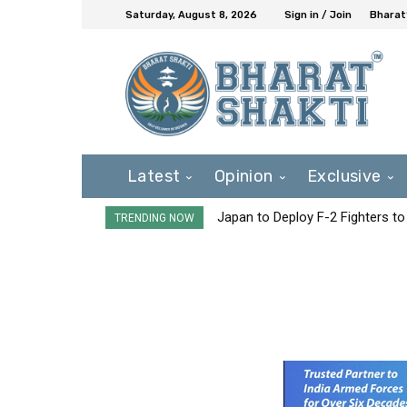
Saturday, August 8, 2026
Sign in / Join
Bharat
Latest
Opinion
Exclusive
Japan to Deploy F-2 Fighters to 
TRENDING NOW