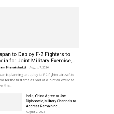
apan to Deploy F-2 Fighters to
ndia for Joint Military Exercise,...
am Bharatshakti
-
August 7, 2026
pan is planning to deploy its F-2 fighter aircraft to
dia for the first time as part of a joint air exercise
ter this...
India, China Agree to Use
Diplomatic, Military Channels to
Address Remaining...
August 7, 2026