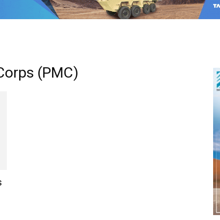
 Corps (PMC)
s