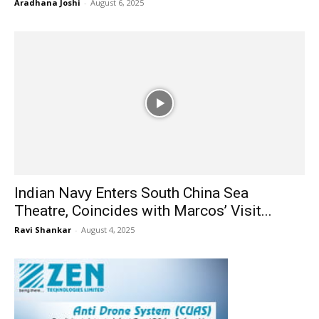
Aradhana Joshi
-
August 6, 2025
Indian Navy Enters South China Sea
Theatre, Coincides with Marcos’ Visit...
Ravi Shankar
-
August 4, 2025