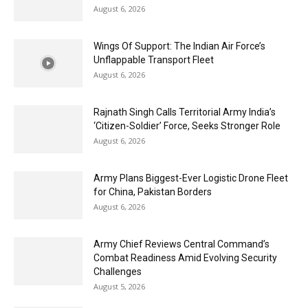
August 6, 2026
Wings Of Support: The Indian Air Force’s
Unflappable Transport Fleet
August 6, 2026
Rajnath Singh Calls Territorial Army India’s
‘Citizen-Soldier’ Force, Seeks Stronger Role
August 6, 2026
Army Plans Biggest-Ever Logistic Drone Fleet
for China, Pakistan Borders
August 6, 2026
Army Chief Reviews Central Command’s
Combat Readiness Amid Evolving Security
Challenges
August 5, 2026