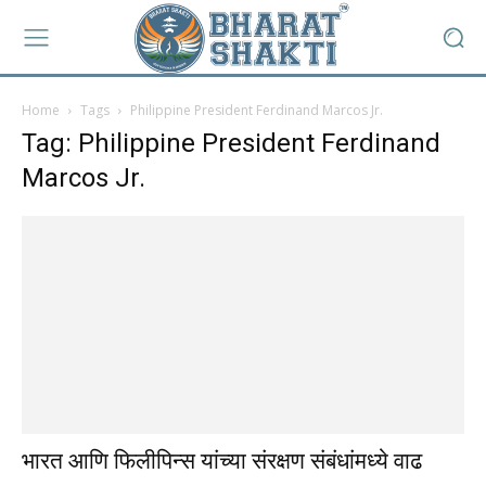
Home
Tags
Philippine President Ferdinand Marcos Jr.
Tag: Philippine President Ferdinand
Marcos Jr.
भारत आणि फिलीपिन्स यांच्या संरक्षण संबंधांमध्ये वाढ