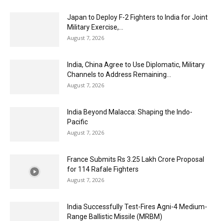
Japan to Deploy F-2 Fighters to India for Joint
Military Exercise,...
August 7, 2026
India, China Agree to Use Diplomatic, Military
Channels to Address Remaining...
August 7, 2026
India Beyond Malacca: Shaping the Indo-
Pacific
August 7, 2026
France Submits Rs 3.25 Lakh Crore Proposal
for 114 Rafale Fighters
August 7, 2026
India Successfully Test-Fires Agni-4 Medium-
Range Ballistic Missile (MRBM)