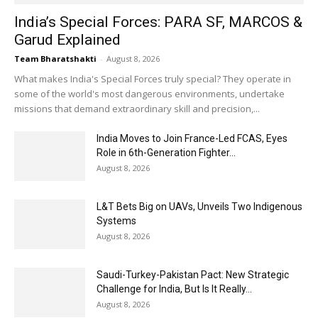
India’s Special Forces: PARA SF, MARCOS &
Garud Explained
Team Bharatshakti
-
August 8, 2026
What makes India's Special Forces truly special? They operate in
some of the world's most dangerous environments, undertake
missions that demand extraordinary skill and precision,...
India Moves to Join France-Led FCAS, Eyes
Role in 6th-Generation Fighter...
August 8, 2026
L&T Bets Big on UAVs, Unveils Two Indigenous
Systems
August 8, 2026
Saudi-Turkey-Pakistan Pact: New Strategic
Challenge for India, But Is It Really...
August 8, 2026