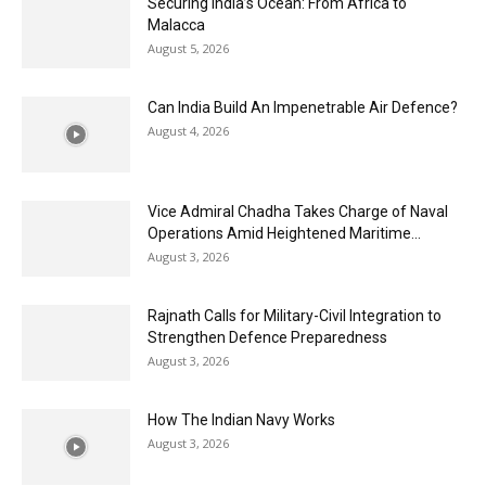
Securing India’s Ocean: From Africa to
Malacca
August 5, 2026
Can India Build An Impenetrable Air Defence?
August 4, 2026
Vice Admiral Chadha Takes Charge of Naval
Operations Amid Heightened Maritime...
August 3, 2026
Rajnath Calls for Military-Civil Integration to
Strengthen Defence Preparedness
August 3, 2026
How The Indian Navy Works
August 3, 2026