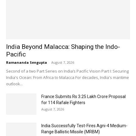
India Beyond Malacca: Shaping the Indo-
Pacific
Ramananda Sengupta
-
August 7, 2026
Second of a two Part Series on India’s Pacific Vision Part I: Securing
India's Ocean: From Africa to Malacca For decades, India's maritime
outlook...
France Submits Rs 3.25 Lakh Crore Proposal
for 114 Rafale Fighters
August 7, 2026
India Successfully Test-Fires Agni-4 Medium-
Range Ballistic Missile (MRBM)