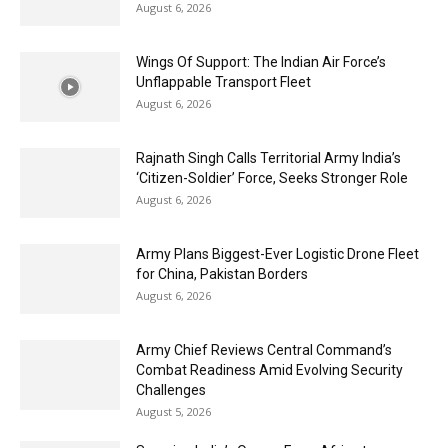
August 6, 2026
Wings Of Support: The Indian Air Force’s
Unflappable Transport Fleet
August 6, 2026
Rajnath Singh Calls Territorial Army India’s
‘Citizen-Soldier’ Force, Seeks Stronger Role
August 6, 2026
Army Plans Biggest-Ever Logistic Drone Fleet
for China, Pakistan Borders
August 6, 2026
Army Chief Reviews Central Command’s
Combat Readiness Amid Evolving Security
Challenges
August 5, 2026