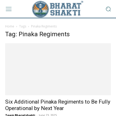
Home
Tags
Pinaka Regiments
Tag: Pinaka Regiments
Six Additional Pinaka Regiments to Be Fully
Operational by Next Year
Team Bharatshakti
-
June 23, 2025